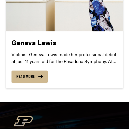
Geneva Lewis
Violinist Geneva Lewis made her professional debut
at just 11 years old for the Pasadena Symphony. At
Purdue, she will revel in the impressionism of
Debussy’s Violin Sonata and the romantic power of
READ MORE
Brahms’ Sonata No. 3 in D minor.