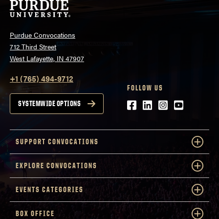
Purdue Convocations
712 Third Street
West Lafayette, IN 47907
+1 (765) 494-9712
FOLLOW US
Facebook
LinkedIn
Instagram
Youtube
SYSTEMWIDE OPTIONS
SUPPORT CONVOCATIONS
EXPLORE CONVOCATIONS
EVENTS CATEGORIES
BOX OFFICE