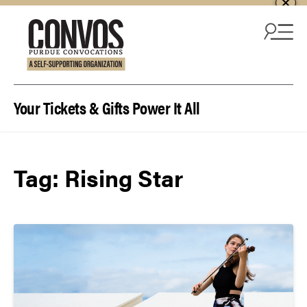
Skip to content
Your Tickets & Gifts Power It All
Tag:
Rising Star