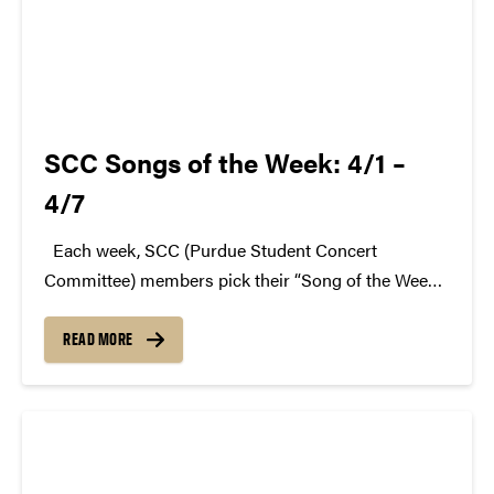
SCC Songs of the Week: 4/1 –
4/7
Each week, SCC (Purdue Student Concert
Committee) members pick their “Song of the Week.”
The song can be new, old, or even undiscovered.
Check back weekly for SCC songs of the week!
READ MORE
More information about SCC can be found...