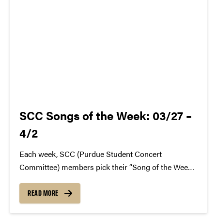
SCC Songs of the Week: 03/27 –
4/2
Each week, SCC (Purdue Student Concert
Committee) members pick their “Song of the Week.”
The song can be new, old, or even undiscovered.
Check back weekly for SCC songs of the week!
READ MORE
More information about SCC can be found