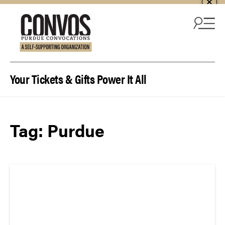
Skip to content
Your Tickets & Gifts Power It All
Tag:
Purdue