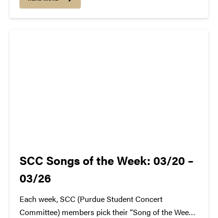
me a venue to share my excitement for music and
the industry...
SCC Songs of the Week: 03/20 –
03/26
Each week, SCC (Purdue Student Concert
Committee) members pick their “Song of the Week.”