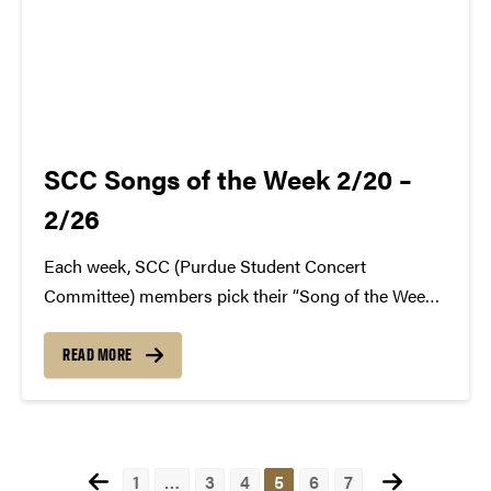
SCC Songs of the Week 2/20 –
2/26
Each week, SCC (Purdue Student Concert
Committee) members pick their “Song of the Week.”
The song can be new, old, or even undiscovered.
Check back weekly for SCC songs of the week!
READ MORE
More information about SCC can be found
atwww.convocations.org/portfolio/scc/...
Posts
1
…
3
4
5
6
7