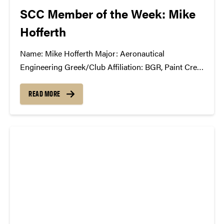
SCC Member of the Week: Mike
Hofferth
Name: Mike Hofferth Major: Aeronautical
Engineering Greek/Club Affiliation: BGR, Paint Crew
Advisory Board Position in the SCC: First year
member What Has the SCC Done For You: It has
READ MORE
completely opened my eyes to all of the
complications and unseen/under-appreciated roles
in the music...