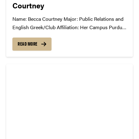
Courtney
Name: Becca Courtney Major: Public Relations and
English Greek/Club Affiliation: Her Campus Purdue
What Has the SCC Done For You: The SCC has
given me experience behind the scenes of putting on
READ MORE
a successful show. It has taught me about all the
work that...