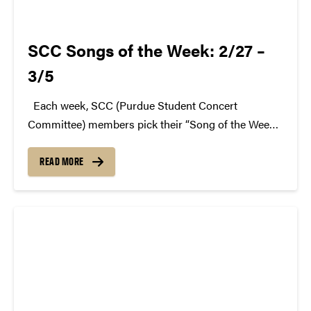
SCC Songs of the Week: 2/27 –
3/5
Each week, SCC (Purdue Student Concert
Committee) members pick their “Song of the Week.”
The song can be new, old, or even undiscovered.
Check back weekly for SCC songs of the week!
READ MORE
More information about SCC can be found...