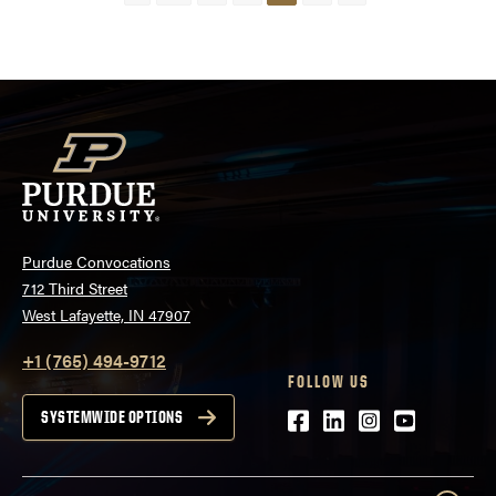
pagination
Purdue Convocations
712 Third Street
West Lafayette, IN 47907
+1 (765) 494-9712
FOLLOW US
Facebook
LinkedIn
Instagram
Youtube
SYSTEMWIDE OPTIONS