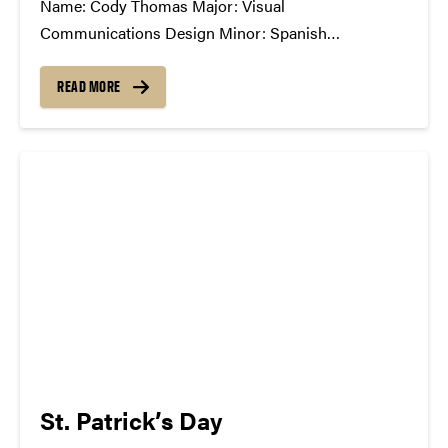
Name: Cody Thomas Major: Visual
Communications Design Minor: Spanish
Greek/Club Affiliation: American Institute of Graphic
Arts, member; Study Abroad Ambassador Position
READ MORE
in SCC: General Member What Has The SCC Done
For You: The SCC has allowed me to openly
communicate with other students passionate about
music,...
St. Patrick’s Day