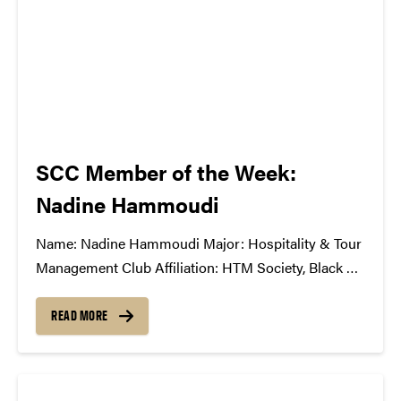
SCC Member of the Week:
Nadine Hammoudi
Name: Nadine Hammoudi Major: Hospitality & Tour
Management Club Affiliation: HTM Society, Black Tie
Dinner Board, HTM Career Fair Board, Eta Sigma
Delta Honors Fraternity Position in the SCC: 1st year
READ MORE
member What Has The SCC Done For You: It has
taught me about all...