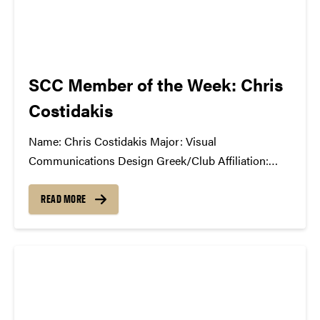
SCC Member of the Week: Chris
Costidakis
Name: Chris Costidakis Major: Visual
Communications Design Greek/Club Affiliation:
Public Recations Chair, Purdue Brand Ambassadors
Position in the SCC: Marketing What Has the SCC
READ MORE
Done For You: Being a first year transfer student, I
have made some really cool friends...