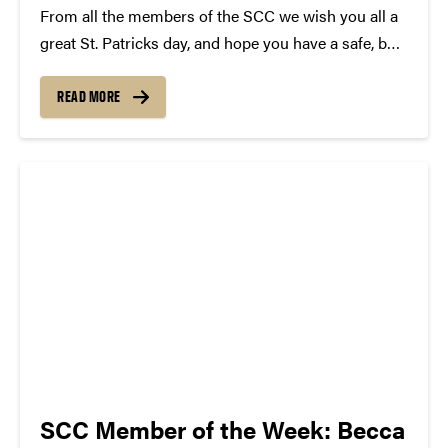
From all the members of the SCC we wish you all a
great St. Patricks day, and hope you have a safe, but
epic time tonight! In celebration we have complied a
list of Irish Songs! Some will surprise you......
READ MORE
SCC Member of the Week: Becca