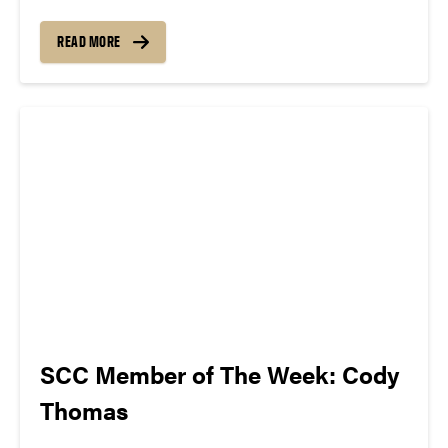
The song can be new, old, or even undiscovered.
Check back weekly for SCC songs of the week!
READ MORE
More information about SCC can be found
atwww.convocations.org/portfolio/scc/...
SCC Member of The Week: Cody
Thomas