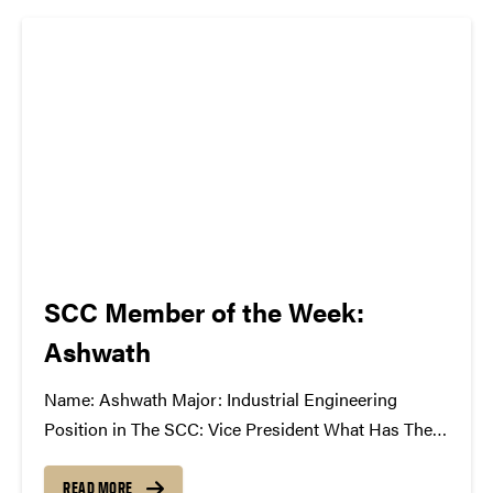
atwww.convocations.org/portfolio/scc/...
SCC Member of the Week:
Ashwath
Name: Ashwath Major: Industrial Engineering
Position in The SCC: Vice President What Has The
SCC Done For You: It takes me out of my technical
and mathematical world of engineering and gives
READ MORE