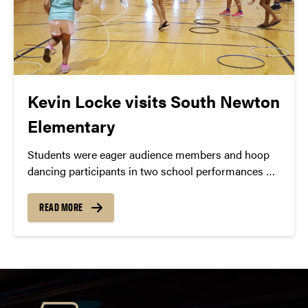
Kevin Locke visits South Newton
Elementary
Students were eager audience members and hoop
dancing participants in two school performances by
Kevin Locke, a Lakota flute player and Hoop Dancer.
READ MORE