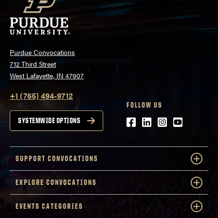
Purdue Convocations
712 Third Street
West Lafayette, IN 47907
+1 (765) 494-9712
FOLLOW US
Facebook
LinkedIn
Instagram
Youtube
SYSTEMWIDE OPTIONS
SUPPORT CONVOCATIONS
EXPLORE CONVOCATIONS
EVENTS CATEGORIES