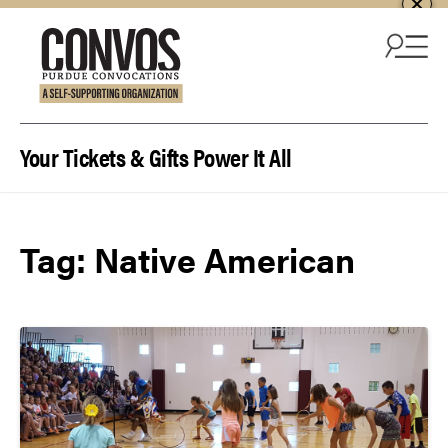
Skip to content
Your Tickets & Gifts Power It All
Tag:
Native American