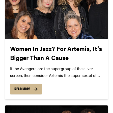
Women In Jazz? For Artemis, It’s
Bigger Than A Cause
If the Avengers are the supergroup of the silver
screen, then consider Artemis the super sextet of
Jazz. The six powerhouse women that make up this
group are world-renowned for their musical talents.
READ MORE
Before you catch Artemis at Purdue on...