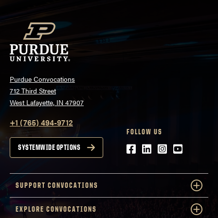
Purdue Convocations
712 Third Street
West Lafayette, IN 47907
+1 (765) 494-9712
FOLLOW US
Facebook
LinkedIn
Instagram
Youtube
SYSTEMWIDE OPTIONS
SUPPORT CONVOCATIONS
EXPLORE CONVOCATIONS