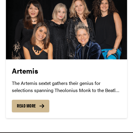
Artemis
The Artemis sextet gathers their genius for
selections spanning Theolonius Monk to the Beatles
– presented with passion, power and sensitivity. Jazz
Fest participants can order group tickets by calling
READ MORE
765-495-3933.