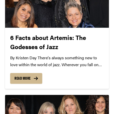
6 Facts about Artemis: The
Godesses of Jazz
By Kristen Day There's always something new to
love within the world of jazz. Wherever you fall on
the spectrum of syncopation, it's time you meet
Artemis. Named for the Greek goddess of the hunt,
READ MORE
the all-female supergroup is tearing...