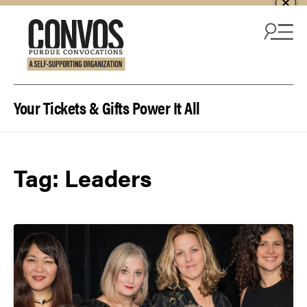
Skip to content
Your Tickets & Gifts Power It All
Tag:
Leaders