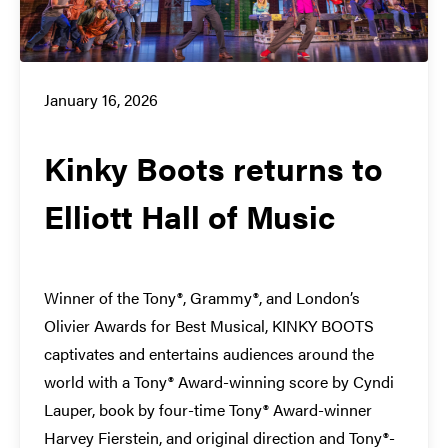
January 16, 2026
Kinky Boots returns to
Elliott Hall of Music
Winner of the Tony®, Grammy®, and London’s
Olivier Awards for Best Musical, KINKY BOOTS
captivates and entertains audiences around the
world with a Tony® Award-winning score by Cyndi
Lauper, book by four-time Tony® Award-winner
Harvey Fierstein, and original direction and Tony®-