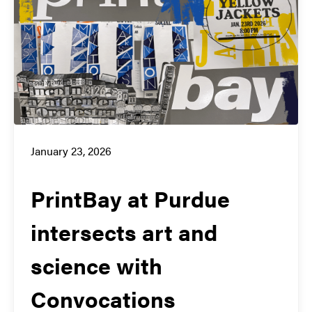
January 23, 2026
PrintBay at Purdue
intersects art and
science with
Convocations