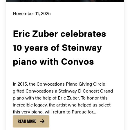
November 11, 2025
Eric Zuber celebrates
10 years of Steinway
piano with Convos
In 2015, the Convocations Piano Giving Circle
gifted Convocations a Steinway D Concert Grand
piano with the help of Eric Zuber. To honor this
incredible legacy, the artist who helped us select
this very piano, will return to Purdue for...
READ MORE