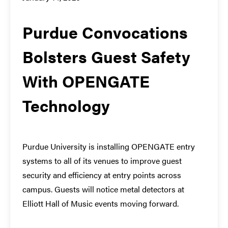
Purdue Convocations
Bolsters Guest Safety
With OPENGATE
Technology
Purdue University is installing OPENGATE entry
systems to all of its venues to improve guest
security and efficiency at entry points across
campus. Guests will notice metal detectors at
Elliott Hall of Music events moving forward.