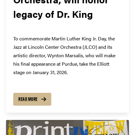
legacy of Dr. King
To commemorate Martin Luther King Jr. Day, the
Jazz at Lincoln Center Orchestra (JLCO) and its
artistic director, Wynton Marsalis, who will make
his final appearance at Purdue, take the Elliott
stage on January 31, 2026.
READ MORE