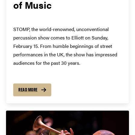
of Music
STOMP, the world-renowned, unconventional
percussion show comes to Elliott on Sunday,
February 15. From humble beginnings of street
performances in the UK, the show has impressed
audiences for the past 30 years.
READ MORE