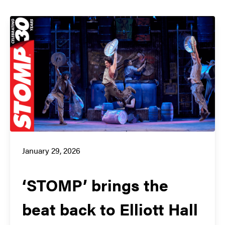
January 29, 2026
‘STOMP’ brings the
beat back to Elliott Hall