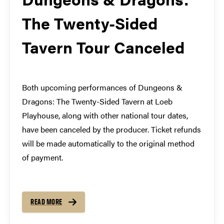
The Twenty-Sided
Tavern Tour Canceled
Both upcoming performances of Dungeons &
Dragons: The Twenty-Sided Tavern at Loeb
Playhouse, along with other national tour dates,
have been canceled by the producer. Ticket refunds
will be made automatically to the original method
of payment.
READ MORE