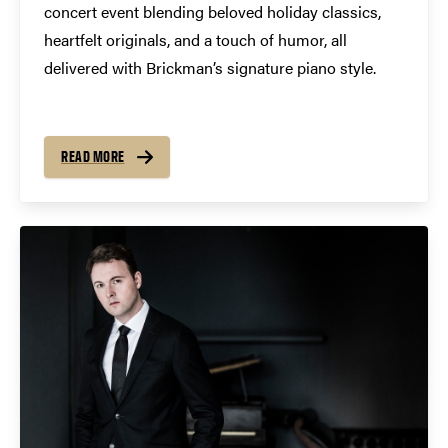
concert event blending beloved holiday classics,
heartfelt originals, and a touch of humor, all
delivered with Brickman’s signature piano style.
READ MORE