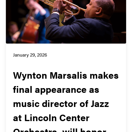
January 29, 2026
Wynton Marsalis makes
final appearance as
music director of Jazz
at Lincoln Center
Orchestra, will honor