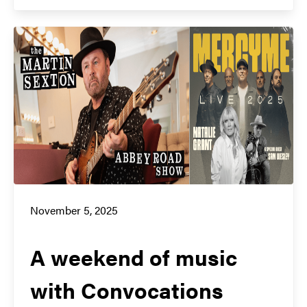
November 5, 2025
A weekend of music
with Convocations