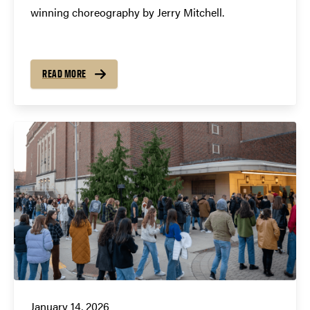
winning choreography by Jerry Mitchell.
READ MORE
January 14, 2026