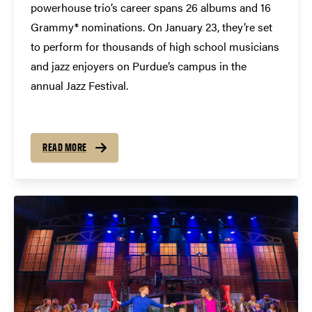
powerhouse trio’s career spans 26 albums and 16
Grammy® nominations. On January 23, they’re set
to perform for thousands of high school musicians
and jazz enjoyers on Purdue’s campus in the
annual Jazz Festival.
READ MORE