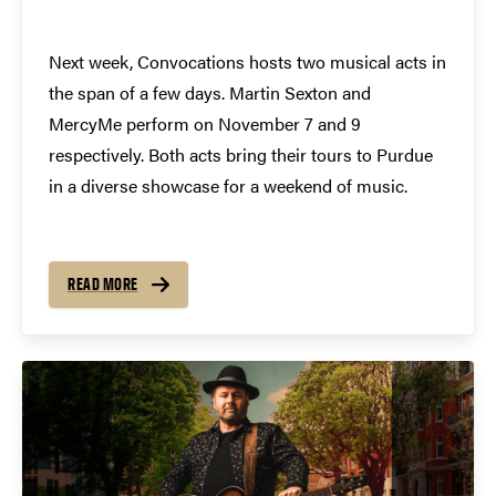
Next week, Convocations hosts two musical acts in
the span of a few days. Martin Sexton and
MercyMe perform on November 7 and 9
respectively. Both acts bring their tours to Purdue
in a diverse showcase for a weekend of music.
READ MORE