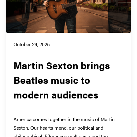
October 29, 2025
Martin Sexton brings
Beatles music to
modern audiences
America comes together in the music of Martin
Sexton. Our hearts mend, our political and
philosophical differences melt away, and the