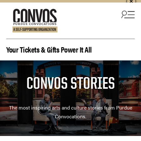
Skip to content
Your Tickets & Gifts Power It All
CONVOS STORIES
The most inspiring arts and culture stories from Purdue
Convocations.