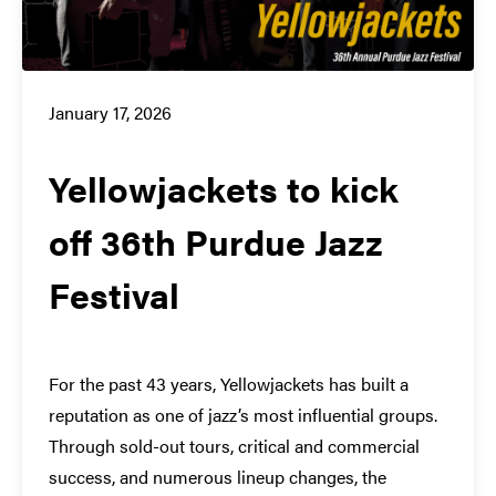
January 17, 2026
Yellowjackets to kick
off 36th Purdue Jazz
Festival
For the past 43 years, Yellowjackets has built a
reputation as one of jazz’s most influential groups.
Through sold-out tours, critical and commercial
success, and numerous lineup changes, the