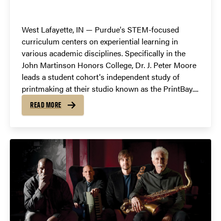
West Lafayette, IN — Purdue's STEM-focused
curriculum centers on experiential learning in
various academic disciplines. Specifically in the
John Martinson Honors College, Dr. J. Peter Moore
leads a student cohort's independent study of
printmaking at their studio known as the PrintBay....
READ MORE