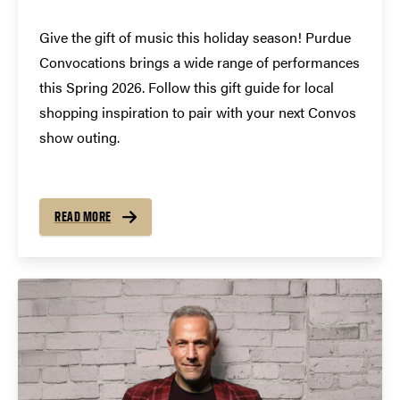
Give the gift of music this holiday season! Purdue
Convocations brings a wide range of performances
this Spring 2026. Follow this gift guide for local
shopping inspiration to pair with your next Convos
show outing.
READ MORE