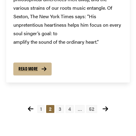
various strains of our roots music entangle. Of
Sexton, The New York Times says: “His
unpretentious heartiness helps him focus on every
soul singer’s goal: to
amplify the sound of the ordinary heart.”
READ MORE
Posts
1
2
3
4
…
52
pagination