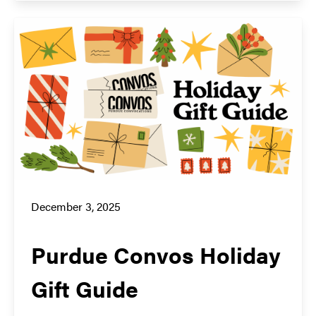
December 3, 2025
Purdue Convos Holiday
Gift Guide