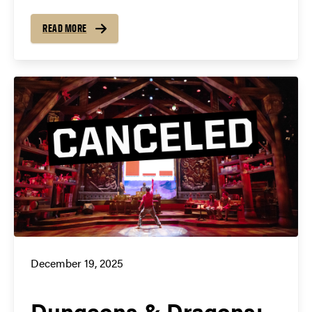
READ MORE
December 19, 2025
Dungeons & Dragons: