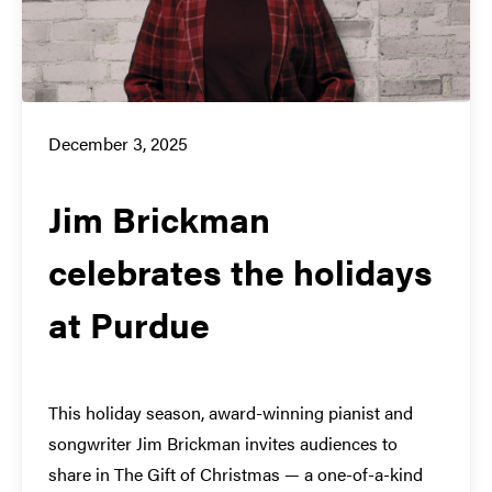
December 3, 2025
Jim Brickman
celebrates the holidays
at Purdue
This holiday season, award-winning pianist and
songwriter Jim Brickman invites audiences to
share in The Gift of Christmas — a one-of-a-kind