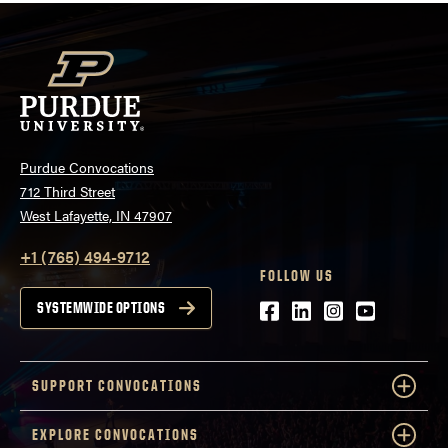
Purdue Convocations
712 Third Street
West Lafayette, IN 47907
+1 (765) 494-9712
FOLLOW US
Facebook
LinkedIn
Instagram
Youtube
SYSTEMWIDE OPTIONS
SUPPORT CONVOCATIONS
EXPLORE CONVOCATIONS