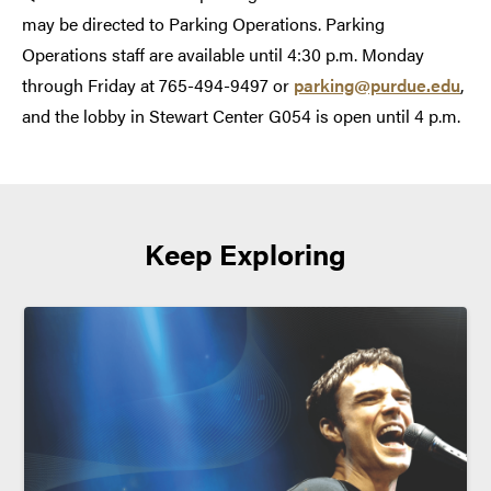
may be directed to Parking Operations. Parking
Operations staff are available until 4:30 p.m. Monday
through Friday at 765-494-9497 or
parking@purdue.edu
,
and the lobby in Stewart Center G054 is open until 4 p.m.
Keep Exploring