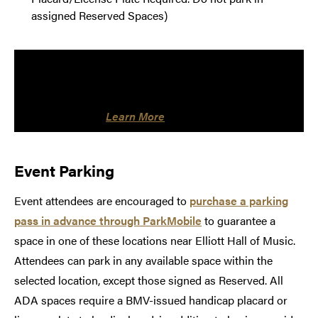
assigned Reserved Spaces)
NOTE: Friends of Convos eligible for a season
parking pass may park in the Armory Lot without an
additional fee. Valid permit must be displayed on
rearview mirror.
Learn More
Event Parking
Event attendees are encouraged to
purchase a parking
pass in advance through ParkMobile
to guarantee a
space in one of these locations near Elliott Hall of Music.
Attendees can park in any available space within the
selected location, except those signed as Reserved. All
ADA spaces require a BMV-issued handicap placard or