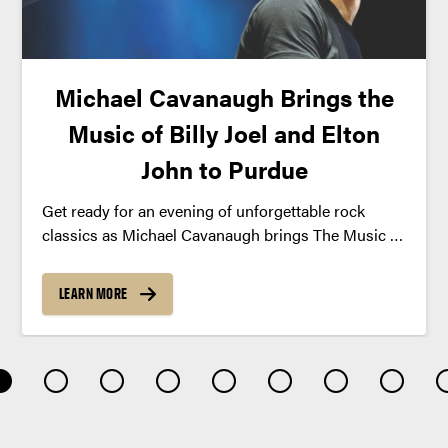
Michael Cavanaugh Brings the
Music of Billy Joel and Elton
John to Purdue
Get ready for an evening of unforgettable rock
classics as Michael Cavanaugh brings The Music of
Billy Joel and Elton John to Purdue this fall.
LEARN MORE