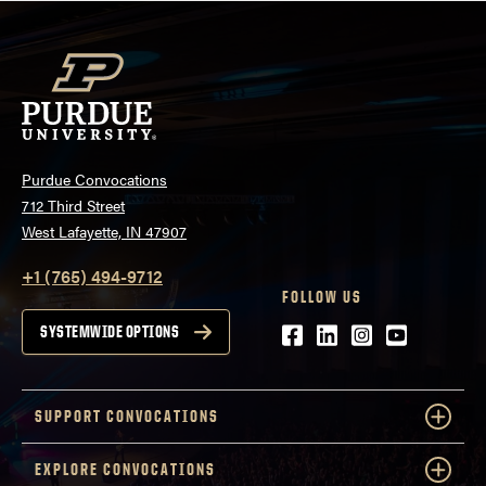
Purdue Convocations
712 Third Street
West Lafayette, IN 47907
+1 (765) 494-9712
FOLLOW US
Facebook
LinkedIn
Instagram
Youtube
SYSTEMWIDE OPTIONS
SUPPORT CONVOCATIONS
EXPLORE CONVOCATIONS