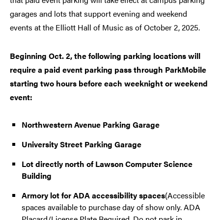
garages and lots that support evening and weekend
events at the Elliott Hall of Music as of October 2, 2025.
Beginning Oct. 2, the following parking locations will
require a paid event parking pass through ParkMobile
starting two hours before each weeknight or weekend
event:
Northwestern Avenue Parking Garage
University Street Parking Garage
Lot directly north of Lawson Computer Science
Building
Armory lot for ADA accessibility spaces
(Accessible
spaces available to purchase day of show only. ADA
Placard/License Plate Required. Do not park in