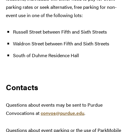
parking rates or seek alternative, free parking for non-
event use in one of the following lots:
Russell Street between Fifth and Sixth Streets
Waldron Street between Fifth and Sixth Streets
South of Duhme Residence Hall
Contacts
Questions about events may be sent to Purdue
Convocations at
convos@purdue.edu
.
Questions about event parking or the use of ParkMobile