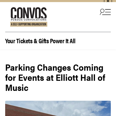
Skip to content
Your Tickets & Gifts Power It All
Parking Changes Coming
for Events at Elliott Hall of
Music