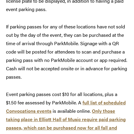
license plate to be displayed, in addition to having a paid
event parking pass.
If parking passes for any of these locations have not sold
out by the day of the event, they can be purchased at the
time of arrival through ParkMobile. Signage with a QR
code will be posted for attendees to scan and purchase a
parking pass with no ParkMobile account or app required.
Cash will not be accepted onsite or in advance for parking
passes.
Event parking passes cost $10 for all locations, plus a
$1.50 fee assessed by ParkMobile. A
full list of scheduled
Convocations events
is available online.
Only those
taking place in Elliott Hall of Music require paid parking
passes, which can be purchased now for all fall and