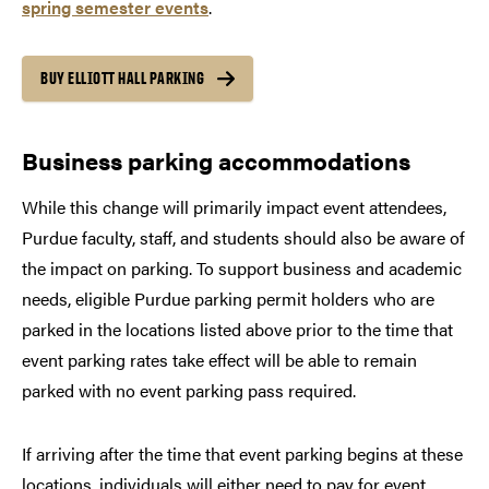
spring semester events
.
BUY ELLIOTT HALL PARKING
Business parking accommodations
While this change will primarily impact event attendees,
Purdue faculty, staff, and students should also be aware of
the impact on parking. To support business and academic
needs, eligible Purdue parking permit holders who are
parked in the locations listed above prior to the time that
event parking rates take effect will be able to remain
parked with no event parking pass required.
If arriving after the time that event parking begins at these
locations, individuals will either need to pay for event