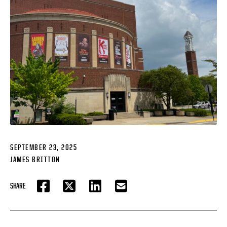
SEPTEMBER 23, 2025
JAMES BRITTON
SHARE
FACEBOOK
TWITTER
LINKEDIN
EMAIL