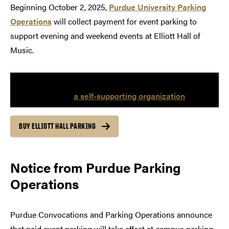
Beginning October 2, 2025,
Purdue University Parking
Operations
will collect payment for event parking to
support evening and weekend events at Elliott Hall of
Music.
A portion of the proceeds will be directed to Purdue
Convocations—
a self-supporting organization
.
BUY ELLIOTT HALL PARKING
Notice from Purdue Parking
Operations
Purdue Convocations and Parking Operations announce
that paid event parking will take effect at campus parking