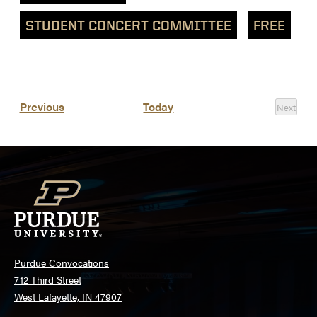
STUDENT CONCERT COMMITTEE
FREE
List
Events
Previous
Today
Next
of
Events
events
in
Photo
View
Purdue Convocations
712 Third Street
West Lafayette, IN 47907