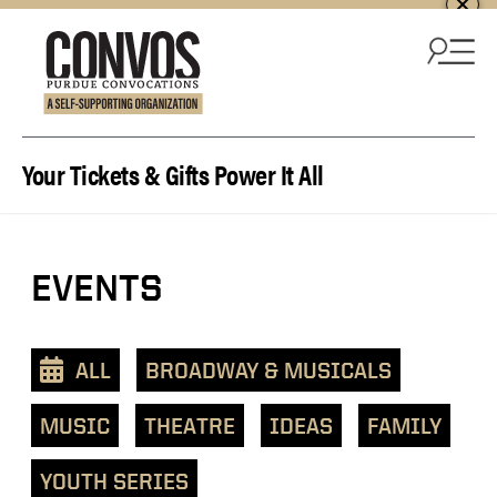
Skip to content
Your Tickets & Gifts Power It All
View
EVENTS
events
as
a
ALL
BROADWAY & MUSICALS
text
list
MUSIC
THEATRE
IDEAS
FAMILY
YOUTH SERIES