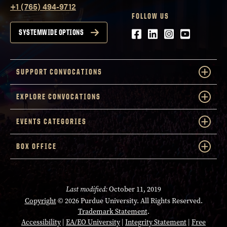
+1 (765) 494-9712
FOLLOW US
Facebook
LinkedIn
Instagram
Youtube
SYSTEMWIDE OPTIONS
SUPPORT CONVOCATIONS
EXPLORE CONVOCATIONS
EVENTS CATEGORIES
BOX OFFICE
Last modified:
October 11, 2019
Copyright
© 2026 Purdue University. All Rights Reserved.
Trademark Statement
.
Accessibility
|
EA/EO University
|
Integrity Statement
|
Free