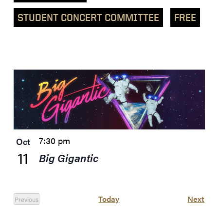
STUDENT CONCERT COMMITTEE
FREE
List
of
events
in
Photo
View
7:30 pm
Oct
11
Big Gigantic
Eve
Today
Next
Previous
Events