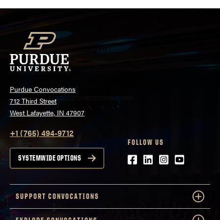
Purdue Convocations
712 Third Street
West Lafayette, IN 47907
+1 (765) 494-9712
FOLLOW US
Facebook
LinkedIn
Instagram
Youtube
SYSTEMWIDE OPTIONS
SUPPORT CONVOCATIONS