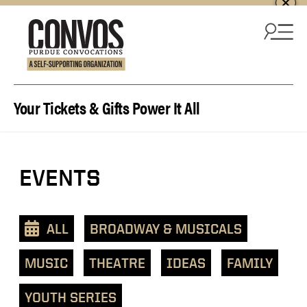
Skip to content
Your Tickets & Gifts Power It All
View
EVENTS
events
as
a
ALL
BROADWAY & MUSICALS
text
list
MUSIC
THEATRE
IDEAS
FAMILY
YOUTH SERIES