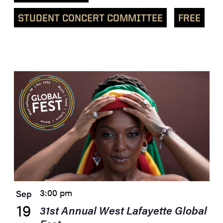
STUDENT CONCERT COMMITTEE
FREE
List
of
events
in
Photo
View
3:00 pm
Sep
19
31st Annual West Lafayette Global