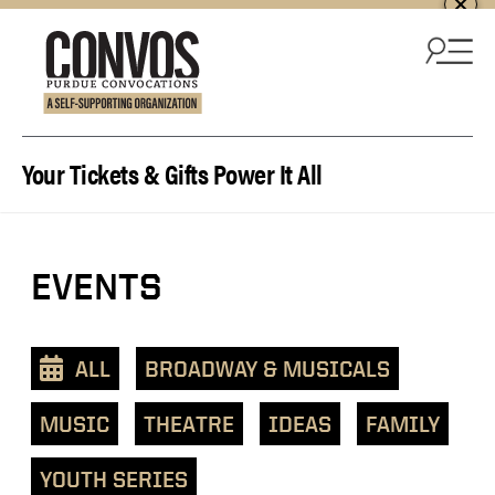
Skip to content
Your Tickets & Gifts Power It All
View
EVENTS
events
as
a
ALL
BROADWAY & MUSICALS
text
list
MUSIC
THEATRE
IDEAS
FAMILY
YOUTH SERIES