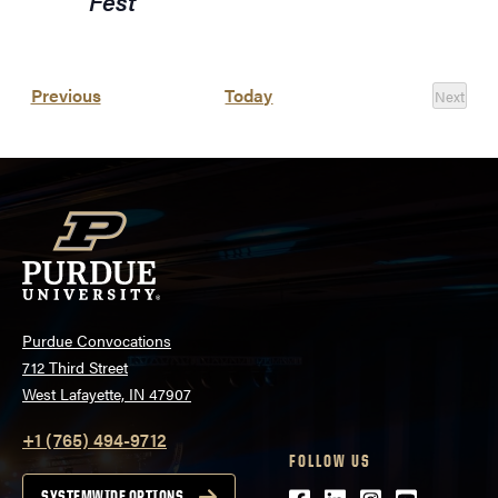
Fest
Events
Previous
Today
Next
Events
Purdue Convocations
712 Third Street
West Lafayette, IN 47907
+1 (765) 494-9712
FOLLOW US
SYSTEMWIDE OPTIONS