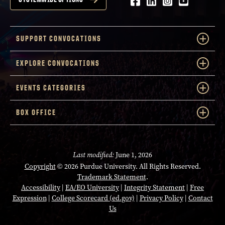
Facebook
LinkedIn
Instagram
Youtube
SUPPORT CONVOCATIONS
EXPLORE CONVOCATIONS
EVENTS CATEGORIES
BOX OFFICE
Last modified:
June 1, 2026
Copyright
© 2026 Purdue University. All Rights Reserved.
Trademark Statement
.
Accessibility
|
EA/EO University
|
Integrity Statement
|
Free
Expression
|
College Scorecard (ed.gov)
|
Privacy Policy
|
Contact
Us