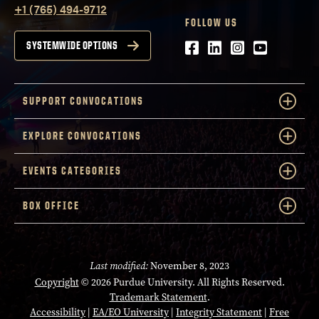
+1 (765) 494-9712
FOLLOW US
Facebook
LinkedIn
Instagram
Youtube
SYSTEMWIDE OPTIONS
SUPPORT CONVOCATIONS
EXPLORE CONVOCATIONS
EVENTS CATEGORIES
BOX OFFICE
Last modified:
November 8, 2023
Copyright
© 2026 Purdue University. All Rights Reserved.
Trademark Statement
.
Accessibility
|
EA/EO University
|
Integrity Statement
|
Free