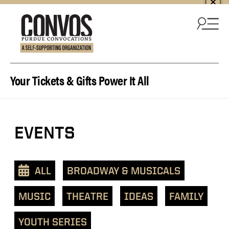
Skip to content
Your Tickets & Gifts Power It All
View
EVENTS
events
as
a
ALL
BROADWAY & MUSICALS
text
list
MUSIC
THEATRE
IDEAS
FAMILY
YOUTH SERIES