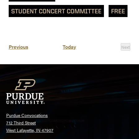
STUDENT CONCERT COMMITTEE
FREE
List
Events
Previous
Today
Next
of
Events
events
in
Photo
View
Purdue Convocations
712 Third Street
West Lafayette, IN 47907