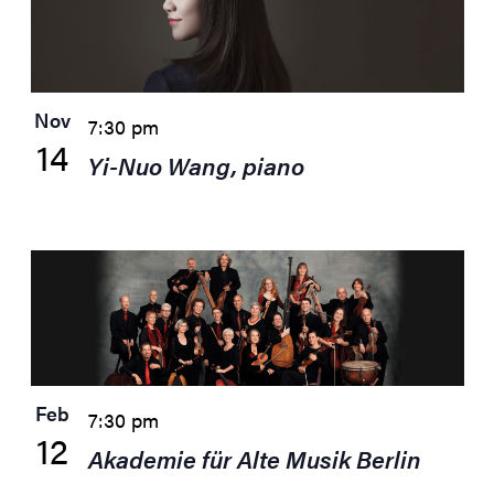
Nov
7:30 pm
14
Yi-Nuo Wang, piano
Feb
7:30 pm
12
Akademie für Alte Musik Berlin