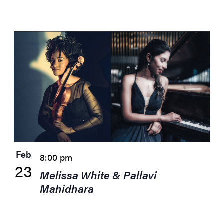
Feb
8:00 pm
23
Melissa White & Pallavi
Mahidhara