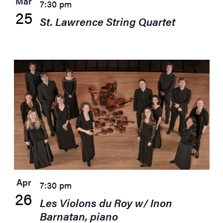
Mar
7:30 pm
25
St. Lawrence String Quartet
Apr
7:30 pm
26
Les Violons du Roy w/ Inon
Barnatan, piano