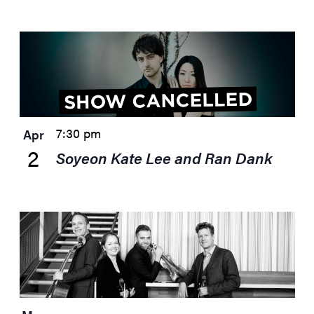
7:30 pm
Apr
2
Soyeon Kate Lee and Ran Dank