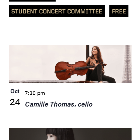
STUDENT CONCERT COMMITTEE
FREE
List
of
events
in
Photo
View
Oct
7:30 pm
24
Camille Thomas, cello