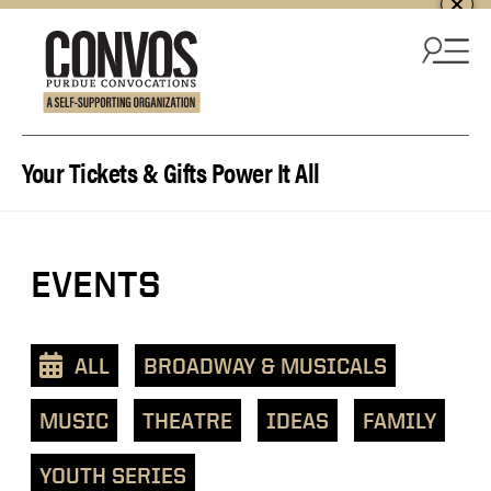
Skip to content
Your Tickets & Gifts Power It All
View
EVENTS
events
as
a
ALL
BROADWAY & MUSICALS
text
list
MUSIC
THEATRE
IDEAS
FAMILY
YOUTH SERIES