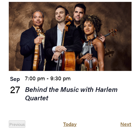
7:00 pm
-
9:30 pm
Sep
27
Behind the Music with Harlem
Quartet
Eve
Today
Next
Previous
Events