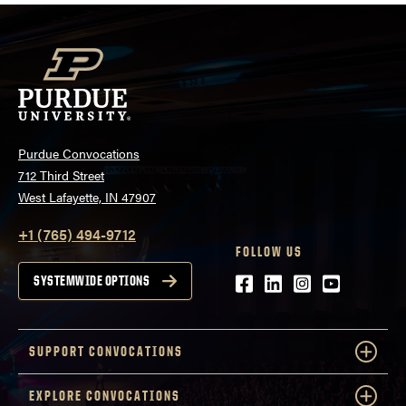
Purdue Convocations
712 Third Street
West Lafayette, IN 47907
+1 (765) 494-9712
FOLLOW US
Facebook
LinkedIn
Instagram
Youtube
SYSTEMWIDE OPTIONS
SUPPORT CONVOCATIONS
EXPLORE CONVOCATIONS