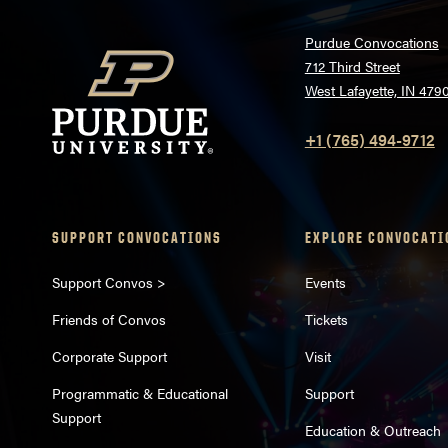
Purdue Convocations
712 Third Street
West Lafayette, IN 479
+1 (765) 494-9712
SUPPORT CONVOCATIONS
EXPLORE CONVOCATI
Support Convos >
Events
Friends of Convos
Tickets
Corporate Support
Visit
Programmatic & Educational
Support
Support
Education & Outreach