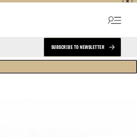
SUBSCRIBE TO NEWSLETTER