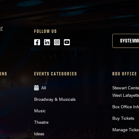
07
FOLLOW US
Facebook
LinkedIn
Instagram
Youtube
SYSTEMW
ONS
EVENTS CATEGORIES
BOX OFFICE
All
Stewart Cente
West Lafayett
Broadway & Musicals
Box Office Inf
Music
Buy Tickets
Theatre
Manage Ticke
Ideas