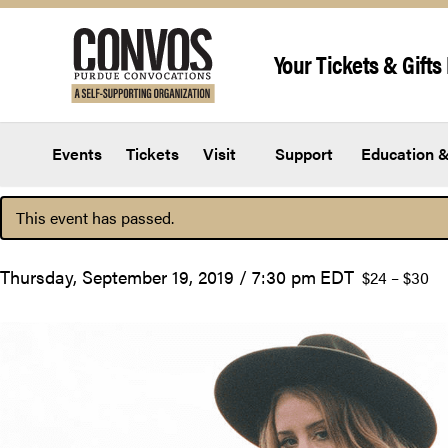
Skip to content
Your Tickets & Gifts 
Events
Tickets
Visit
Support
Education &
This event has passed.
Thursday, September 19, 2019 / 7:30 pm
EDT
$24 – $30