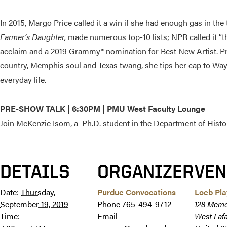
In 2015, Margo Price called it a win if she had enough gas in th
Farmer’s Daughter,
made numerous top-10 lists; NPR called it “th
acclaim and a 2019 Grammy® nomination for Best New Artist. Price
country, Memphis soul and Texas twang, she tips her cap to Waylo
everyday life.
PRE-SHOW TALK | 6:30PM | PMU West Faculty Lounge
Join
McKenzie Isom, a Ph.D. student in the Department of Histor
DETAILS
ORGANIZER
VEN
Date:
Thursday,
Purdue Convocations
Loeb Pl
September 19, 2019
Phone
765-494-9712
128 Memo
Time:
Email
West Laf