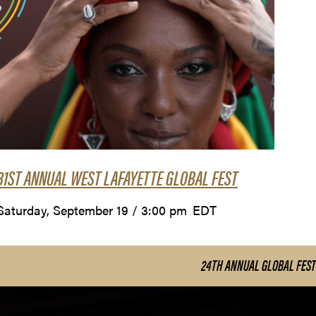
31ST ANNUAL WEST LAFAYETTE GLOBAL FEST
Saturday, September 19 / 3:00 pm
EDT
24TH ANNUAL GLOBAL FEST