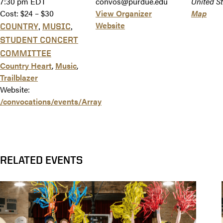
7:30 pm
EDT
convos@purdue.edu
United St
Cost:
$24 – $30
View Organizer
Map
Website
,
,
COUNTRY
MUSIC
STUDENT CONCERT
COMMITTEE
Country Heart
,
Music
,
Trailblazer
Website:
/convocations/events/Array
RELATED EVENTS