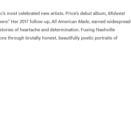
c’s most celebrated new artists. Price’s debut album,
Midwest
here.” Her 2017 follow-up,
All American Made,
earned widespread
 stories of heartache and determination. Fusing Nashville
s through brutally honest, beautifully poetic portraits of