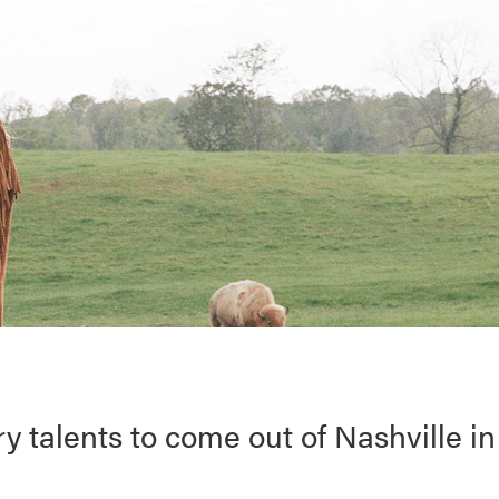
ry talents to come out of Nashville