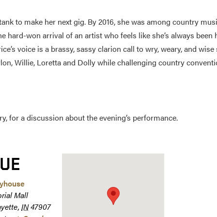
e tank to make her next gig. By 2016, she was among country musi
e hard-won arrival of an artist who feels like she’s always been 
’s voice is a brassy, sassy clarion call to wry, weary, and wise
n, Willie, Loretta and Dolly while challenging country convention
y, for a discussion about the evening’s performance.
UE
ayhouse
rial Mall
ayette
,
IN
47907