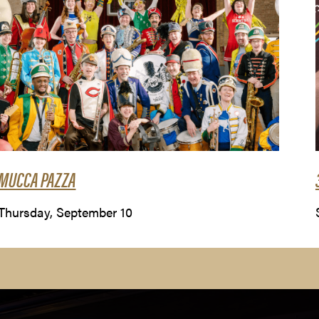
MUCCA PAZZA
Thursday, September 10