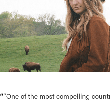
“One of the most compelling count