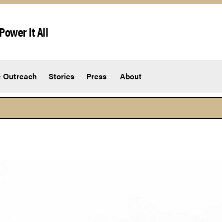
Power It All
 Outreach
Stories
Press
About