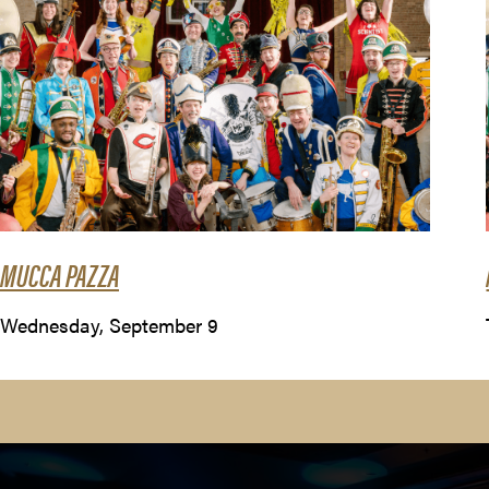
MUCCA PAZZA
Wednesday, September 9