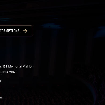
IDE OPTIONS
r, 128 Memorial Mall Dr,
e, IN 47907
o
ts