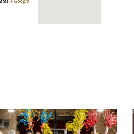
ates
+ Google