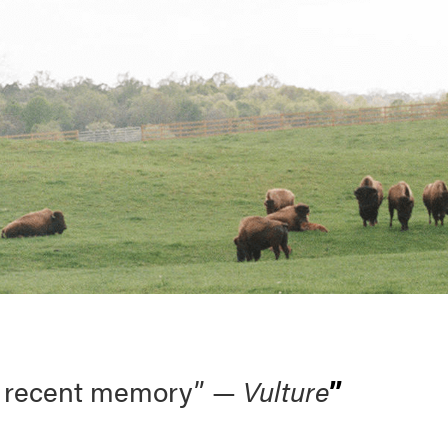
 in recent memory” —
Vulture