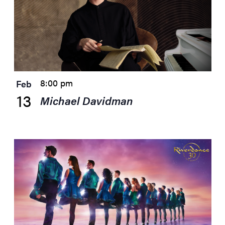
8:00 pm
Feb
13
Michael Davidman