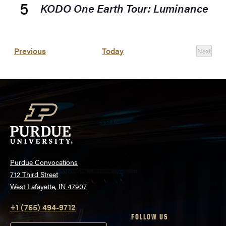
5
KODO One Earth Tour: Luminance
Events
Previous
Today
Next
Events
Purdue Convocations
712 Third Street
West Lafayette, IN 47907
+1 (765) 494-9712
FOLLOW US