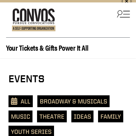
Skip to content
Your Tickets & Gifts Power It All
View
EVENTS
events
as
a
ALL
BROADWAY & MUSICALS
text
list
MUSIC
THEATRE
IDEAS
FAMILY
YOUTH SERIES