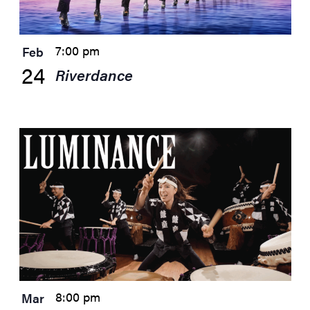
7:00 pm
Feb
24
Riverdance
8:00 pm
Mar