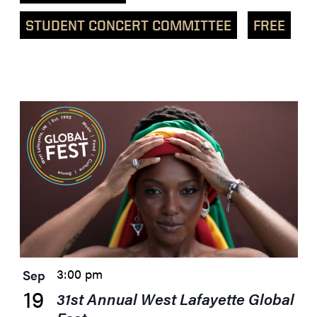
STUDENT CONCERT COMMITTEE
FREE
List
of
events
in
Photo
View
3:00 pm
Sep
19
31st Annual West Lafayette Global