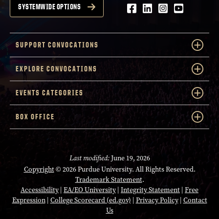
Facebook
LinkedIn
Instagram
Youtube
SYSTEMWIDE OPTIONS
SUPPORT CONVOCATIONS
EXPLORE CONVOCATIONS
EVENTS CATEGORIES
BOX OFFICE
Last modified:
June 19, 2026
Copyright
© 2026 Purdue University. All Rights Reserved.
Trademark Statement
.
Accessibility
|
EA/EO University
|
Integrity Statement
|
Free
Expression
|
College Scorecard (ed.gov)
|
Privacy Policy
|
Contact
Us