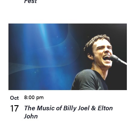
Fest
8:00 pm
Oct
17
The Music of Billy Joel & Elton
John