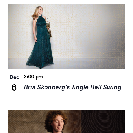
3:00 pm
Dec
6
Bria Skonberg’s Jingle Bell Swing