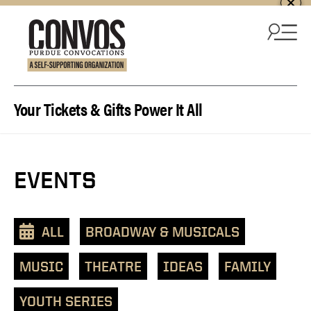
Skip to content
Your Tickets & Gifts Power It All
EVENTS
ALL
BROADWAY & MUSICALS
MUSIC
THEATRE
IDEAS
FAMILY
YOUTH SERIES