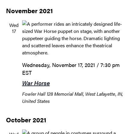
November 2021
Wed
17
Wednesday, November 17, 2021 / 7:30 pm
EST
War Horse
Fowler Hall
128 Memorial Mall, West Lafayette, IN,
United States
October 2021