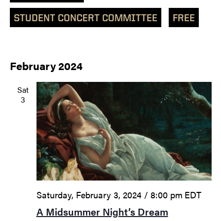
STUDENT CONCERT COMMITTEE
FREE
February 2024
Sat
3
Saturday, February 3, 2024 / 8:00 pm
EDT
A Midsummer Night’s Dream