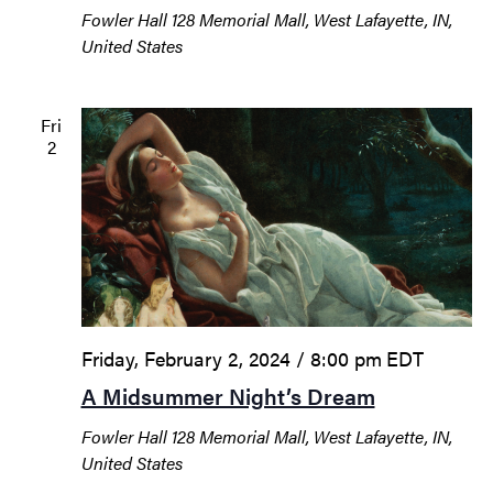
Fowler Hall
128 Memorial Mall, West Lafayette, IN,
United States
Fri
2
Friday, February 2, 2024 / 8:00 pm
EDT
A Midsummer Night’s Dream
Fowler Hall
128 Memorial Mall, West Lafayette, IN,
United States