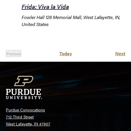
Frida: Viva la Vida
Fowler Hall
128 Memorial Mall, West Lafayette, IN,
United States
Ev
Today
Next
Previous
Events
Purdue Convocations
712 Third Street
West Lafayette, IN 47907