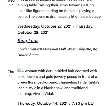
Wed
27
Wednesday, October 27, 2021
Thursday,
-
October 28, 2021
King Lear
Fowler Hall
128 Memorial Mall, West Lafayette, IN,
United States
Thu
14
Thursday, October 14, 2021 / 7:30 pm
EDT