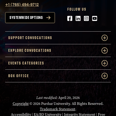
+1 (765) 494-9712
FOLLOW US
Facebook
LinkedIn
Instagram
Youtube
SYSTEMWIDE OPTIONS
SUPPORT CONVOCATIONS
EXPLORE CONVOCATIONS
EVENTS CATEGORIES
BOX OFFICE
Last modified:
April 20, 2026
Copyright
© 2026 Purdue University. All Rights Reserved.
Trademark Statement
.
Accessibility
|
EA/EO University
|
Integrity Statement
|
Free