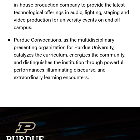
in-house production company to provide the latest
technological offerings in audio, lighting, staging and
video production for university events on and off
campus.
Purdue Convocations, as the multidisciplinary
presenting organization for Purdue University,
catalyzes the curriculum, energizes the community,
and distinguishes the institution through powerful
performances, illuminating discourse, and
extraordinary learning encounters.