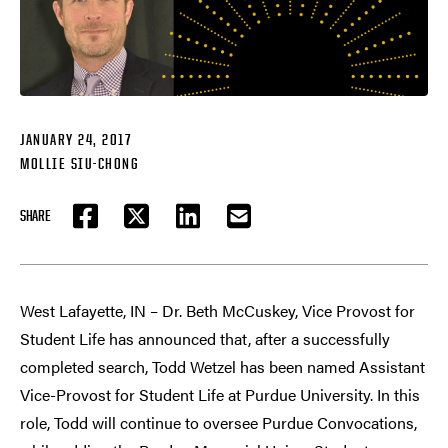
JANUARY 24, 2017
MOLLIE SIU-CHONG
SHARE
FACEBOOK
TWITTER
LINKEDIN
EMAIL
West Lafayette, IN – Dr. Beth McCuskey, Vice Provost for
Student Life has announced that, after a successfully
completed search, Todd Wetzel has been named Assistant
Vice-Provost for Student Life at Purdue University. In this
role, Todd will continue to oversee Purdue Convocations,