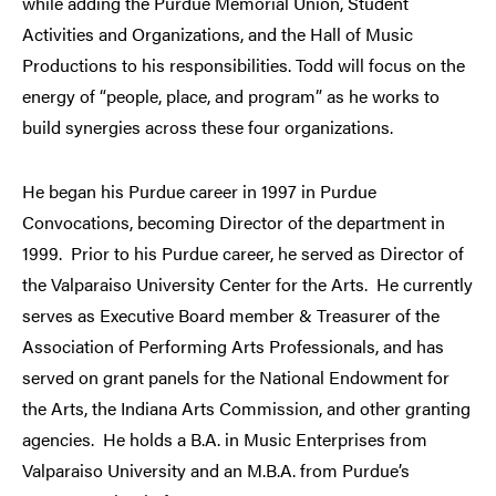
while adding the Purdue Memorial Union, Student
Activities and Organizations, and the Hall of Music
Productions to his responsibilities. Todd will focus on the
energy of “people, place, and program” as he works to
build synergies across these four organizations.
He began his Purdue career in 1997 in Purdue
Convocations, becoming Director of the department in
1999. Prior to his Purdue career, he served as Director of
the Valparaiso University Center for the Arts. He currently
serves as Executive Board member & Treasurer of the
Association of Performing Arts Professionals, and has
served on grant panels for the National Endowment for
the Arts, the Indiana Arts Commission, and other granting
agencies. He holds a B.A. in Music Enterprises from
Valparaiso University and an M.B.A. from Purdue’s