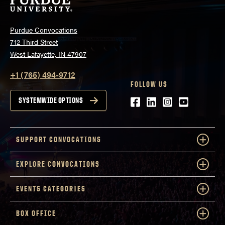
Purdue Convocations
712 Third Street
West Lafayette, IN 47907
+1 (765) 494-9712
FOLLOW US
Facebook
LinkedIn
Instagram
Youtube
SYSTEMWIDE OPTIONS
SUPPORT CONVOCATIONS
EXPLORE CONVOCATIONS
EVENTS CATEGORIES
BOX OFFICE