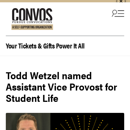
Skip to content
Your Tickets & Gifts Power It All
Todd Wetzel named
Assistant Vice Provost for
Student Life