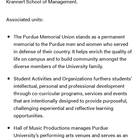
Krannert School of Management.
Associated units:
The Purdue Memorial Union stands as a permanent
memorial to the Purdue men and women who served
in defense of their country. It helps enrich the quality of
life on campus and to build community amongst the
diverse members of the University family.
Student Activities and Organizations furthers students’
intellectual, personal and professional development
through co-curricular programs, services and events
that are intentionally designed to provide purposeful,
challenging experiential and reflective learning
opportunities.
Hall of Music Productions manages Purdue
University’s performing arts venues and serves as an