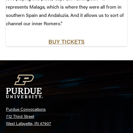
represents Malaga, which is where they were all from in
southern Spain and Andaluzia. And it allows us to sort of
channel our inner Romero.”
BUY TICKETS
Purdue Convocations
712 Third Street
West Lafayette, IN 47907