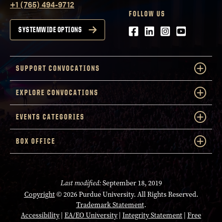
+1 (765) 494-9712
FOLLOW US
Facebook
LinkedIn
Instagram
Youtube
SYSTEMWIDE OPTIONS
SUPPORT CONVOCATIONS
EXPLORE CONVOCATIONS
EVENTS CATEGORIES
BOX OFFICE
Last modified:
September 18, 2019
Copyright
© 2026 Purdue University. All Rights Reserved.
Trademark Statement
.
Accessibility
|
EA/EO University
|
Integrity Statement
|
Free