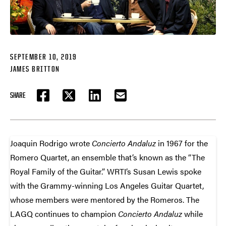
SEPTEMBER 10, 2019
JAMES BRITTON
SHARE
FACEBOOK
TWITTER
LINKEDIN
EMAIL
Joaquin Rodrigo wrote
Concierto Andaluz
in 1967 for the
Romero Quartet, an ensemble that’s known as the “The
Royal Family of the Guitar.” WRTI’s Susan Lewis spoke
with the Grammy-winning Los Angeles Guitar Quartet,
whose members were mentored by the Romeros. The
LAGQ continues to champion
Concierto Andaluz
while