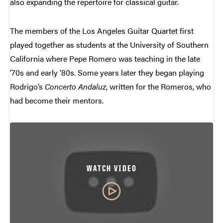
also expanding the repertoire for classical guitar.
The members of the Los Angeles Guitar Quartet first
played together as students at the University of Southern
California where Pepe Romero was teaching in the late
’70s and early ’80s. Some years later they began playing
Rodrigo’s
Concerto Andaluz
, written for the Romeros, who
had become their mentors.
WATCH VIDEO