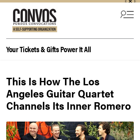
Skip to content
Your Tickets & Gifts Power It All
This Is How The Los
Angeles Guitar Quartet
Channels Its Inner Romero