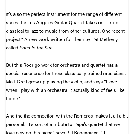
It’s also the perfect instrument for the range of different
styles the Los Angeles Guitar Quartet takes on – from
classical to jazz to music from other cultures. One recent
project? A new work written for them by Pat Metheny
called
Road to the Sun
.
But this Rodrigo work for orchestra and quartet has a
special resonance for these classically trained musicians.
Matt Greif grew up playing the violin, and says “I love
when I play with an orchestra, it actually kind of feels like
home.”
And the the connection with the Romeros makes it all a bit
personal. It’s sort of a tribute to Pepe’s quartet that we
love playing this piece,” says Bill Kanengiser. “It