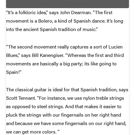
“It’s a folkloric idea,” says John Dearman. “The first
movement is a Bolero, a kind of Spanish dance. It’s long
into the ancient Spanish tradition of music.”
“The second movement really captures a sort of Lucien
Blues,” says Bill Kanengiser. “Whereas the first and third
movements are basically a big party; its like going to
Spain!”
The classical guitar is ideal for that Spanish tradition, says
Scott Tennant. “For instance, we use nylon treble strings
as opposed to steel strings. And that makes it easier to
pluck the strings with our fingernails on her right hand
and because we have some fingernails on our right hand,
we can get more colors. ”