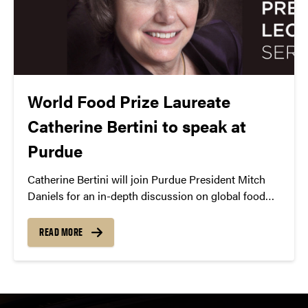
World Food Prize Laureate
Catherine Bertini to speak at
Purdue
Catherine Bertini will join Purdue President Mitch
Daniels for an in-depth discussion on global food
security during the Presidential Lecture Series.
READ MORE