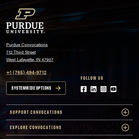
Purdue Convocations
712 Third Street
West Lafayette, IN 47907
+1 (765) 494-9712
FOLLOW US
Facebook
LinkedIn
Instagram
Youtube
SYSTEMWIDE OPTIONS
SUPPORT CONVOCATIONS
EXPLORE CONVOCATIONS