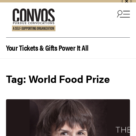
Skip to content
Your Tickets & Gifts Power It All
Tag:
World Food Prize