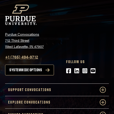
Purdue Convocations
712 Third Street
West Lafayette, IN 47907
+1 (765) 494-9712
FOLLOW US
Facebook
LinkedIn
Instagram
Youtube
SYSTEMWIDE OPTIONS
SUPPORT CONVOCATIONS
EXPLORE CONVOCATIONS