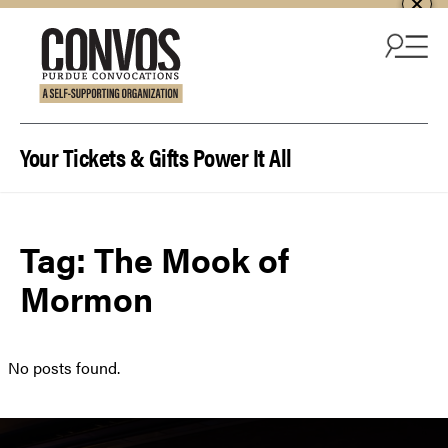
Skip to content
Your Tickets & Gifts Power It All
Tag:
The Mook of
Mormon
No posts found.