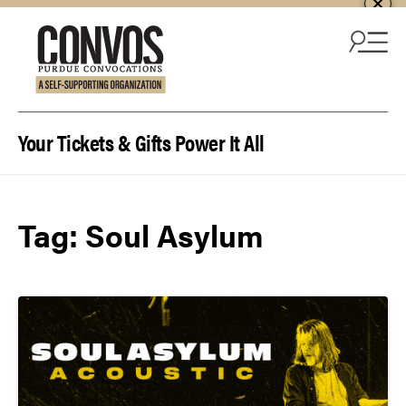
Skip to content
Your Tickets & Gifts Power It All
Tag:
Soul Asylum