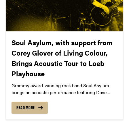
Soul Asylum, with support from
Corey Glover of Living Colour,
Brings Acoustic Tour to Loeb
Playhouse
Grammy award-winning rock band Soul Asylum
brings an acoustic performance featuring Dave
Pirner and Ryan Smith to Purdue University’s Loeb
Playhouse on Friday, April 10, 2026. Special guest
READ MORE
Corey Glover, best known as the powerhouse lead
vocalist of the Grammy-winning rock band Living
Colour (“Cult of Personality”), will join Soul Asylum