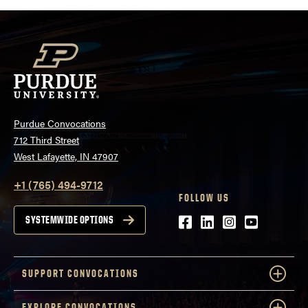
in support. Purdue Convocations present this
intimate, one-of-a-kind acoustic set with support
from Union Club Hotel, 8Eleven Modern Bistro, Mad
Mushroom Pizza, and Ripple & Co.
Purdue Convocations
712 Third Street
West Lafayette, IN 47907
+1 (765) 494-9712
FOLLOW US
Facebook
LinkedIn
Instagram
Youtube
SYSTEMWIDE OPTIONS
SUPPORT CONVOCATIONS
EXPLORE CONVOCATIONS