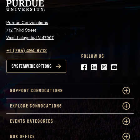
Purdue Convocations
712 Third Street
West Lafayette, IN 47907
+1 (765) 494-9712
FOLLOW US
Facebook
LinkedIn
Instagram
Youtube
SYSTEMWIDE OPTIONS
SUPPORT CONVOCATIONS
EXPLORE CONVOCATIONS
EVENTS CATEGORIES
BOX OFFICE