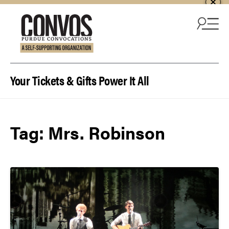
Skip to content
Your Tickets & Gifts Power It All
Tag:
Mrs. Robinson