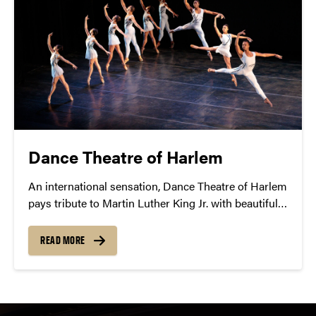
Dance Theatre of Harlem
An international sensation, Dance Theatre of Harlem
pays tribute to Martin Luther King Jr. with beautiful,
passionate choreography and performance.
READ MORE