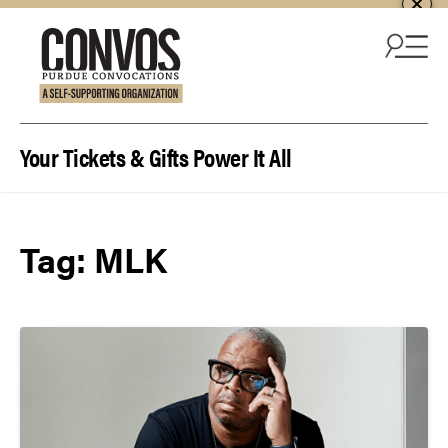
Skip to content
Your Tickets & Gifts Power It All
Tag:
MLK