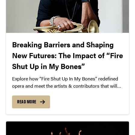
Breaking Barriers and Shaping
New Futures: The Impact of “Fire
Shut Up in My Bones”
Explore how “Fire Shut Up In My Bones” redefined
opera and meet the artists & contributors that will
be coming to Purdue for Martin Luther King Jr. Day
– Jan. 21, 2025.
READ MORE