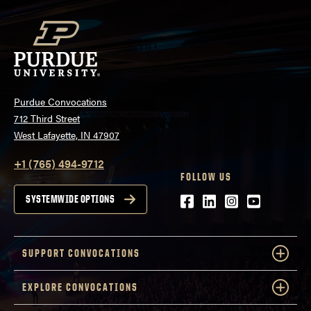
Purdue Convocations
712 Third Street
West Lafayette, IN 47907
+1 (765) 494-9712
FOLLOW US
Facebook
LinkedIn
Instagram
Youtube
SYSTEMWIDE OPTIONS
SUPPORT CONVOCATIONS
EXPLORE CONVOCATIONS