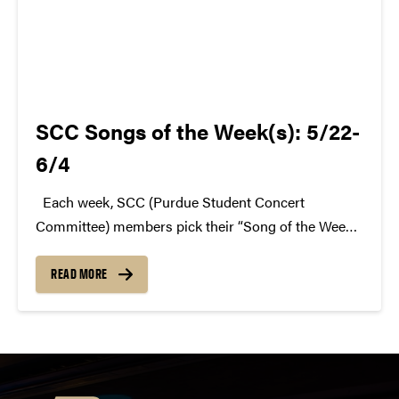
SCC Songs of the Week(s): 5/22-
6/4
Each week, SCC (Purdue Student Concert
Committee) members pick their “Song of the Week.”
The song can be new, old, or even undiscovered.
Check back weekly for SCC songs of the week!
READ MORE
More information about SCC can be found...