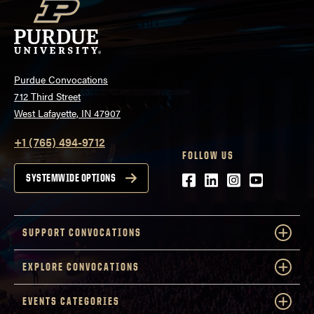
Purdue Convocations
712 Third Street
West Lafayette, IN 47907
+1 (765) 494-9712
FOLLOW US
Facebook
LinkedIn
Instagram
Youtube
SYSTEMWIDE OPTIONS
SUPPORT CONVOCATIONS
EXPLORE CONVOCATIONS
EVENTS CATEGORIES