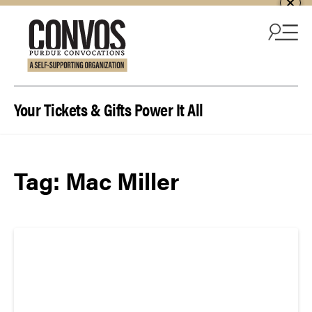
Skip to content
Your Tickets & Gifts Power It All
Tag:
Mac Miller