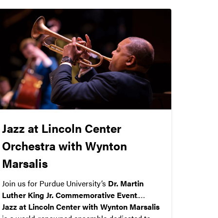
Jazz at Lincoln Center
Orchestra with Wynton
Marsalis
Join us for Purdue University’s
Dr. Martin
Luther King Jr. Commemorative Event
.
Jazz at Lincoln Center with Wynton Marsalis