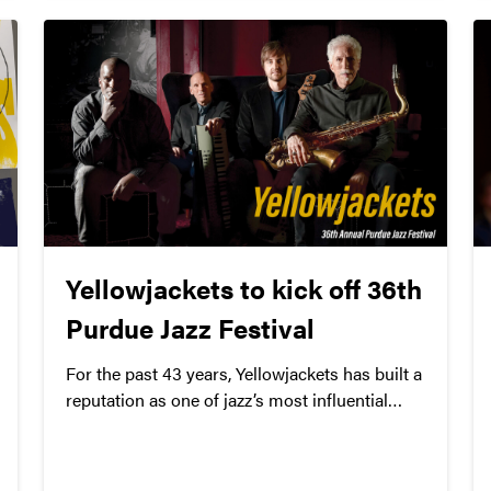
Yellowjackets to kick off 36th
Purdue Jazz Festival
For the past 43 years, Yellowjackets has built a
reputation as one of jazz’s most influential
groups. Through sold-out tours, critical and
commercial success, and numerous lineup
changes, the powerhouse trio’s career spans