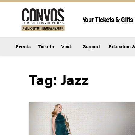
Skip to content
Your Tickets & Gifts 
Events
Tickets
Visit
Support
Education &
Tag:
Jazz