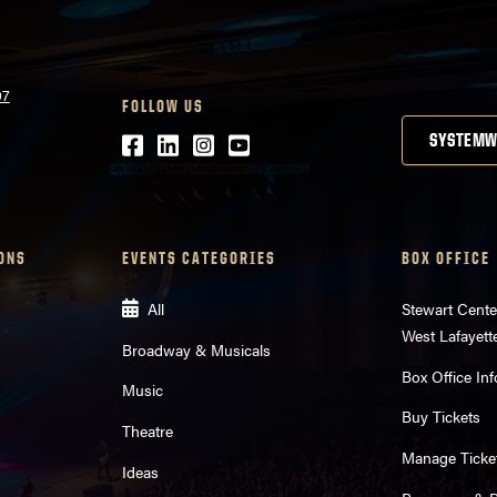
07
FOLLOW US
Facebook
LinkedIn
Instagram
Youtube
SYSTEMW
ONS
EVENTS CATEGORIES
BOX OFFICE
All
Stewart Cente
West Lafayett
Broadway & Musicals
Box Office Inf
Music
Buy Tickets
Theatre
Manage Ticke
Ideas