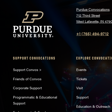
Purdue Convocations
712 Third Street
West Lafayette, IN 479
+1 (765) 494-9712
SUPPORT CONVOCATIONS
EXPLORE CONVOCATI
Support Convos >
Events
Friends of Convos
Tickets
Corporate Support
Visit
Programmatic & Educational
Support
Support
Education & Outreach