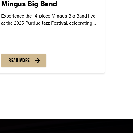
Mingus Big Band
Experience the 14-piece Mingus Big Band live
at the 2025 Purdue Jazz Festival, celebrating
jazz legend Charles Mingus. Coming to Purdue
on January 24, 2025.
READ MORE