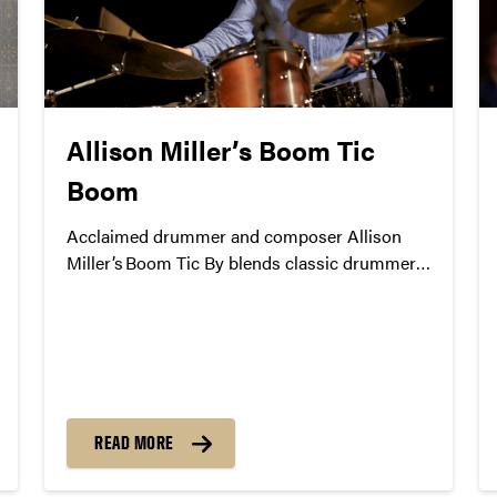
Allison Miller’s Boom Tic
Boom
Acclaimed drummer and composer Allison
Miller’s Boom Tic By blends classic drummer-
led traditions with modern improvisation.
Celebrating over a decade of music together,
the group will serve as an energizing kick-off
to the 37th Annual Purdue Jazz Festival.
READ MORE