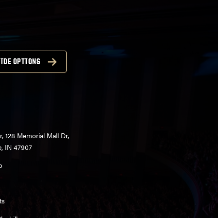
IDE OPTIONS
r, 128 Memorial Mall Dr,
e, IN 47907
o
ts