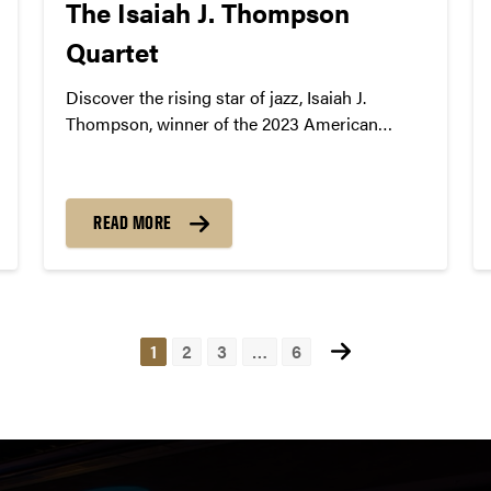
The Isaiah J. Thompson
Quartet
Discover the rising star of jazz, Isaiah J.
Thompson, winner of the 2023 American
Pianists Awards. Coming to Purdue on
October 12, 2024.
READ MORE
1
2
3
…
6