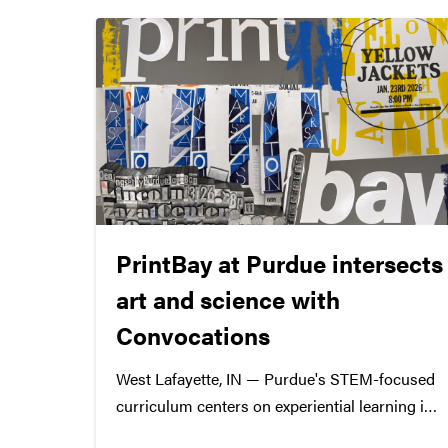
PrintBay at Purdue intersects
art and science with
Convocations
West Lafayette, IN — Purdue's STEM-focused
curriculum centers on experiential learning in
various academic disciplines. Specifically in