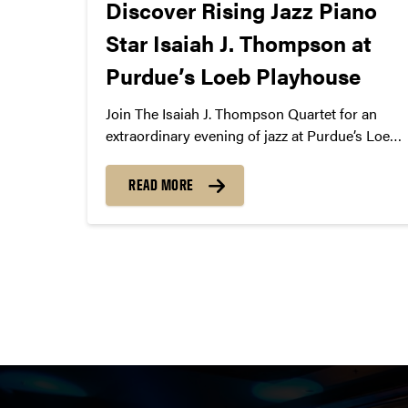
Discover Rising Jazz Piano
Star Isaiah J. Thompson at
Purdue’s Loeb Playhouse
Join The Isaiah J. Thompson Quartet for an
extraordinary evening of jazz at Purdue’s Loeb
Playhouse on October 12, 2024. Led by award-
winning pianist Isaiah J. Thompson, the quartet
READ MORE
features David Alvarez III on drums, Julian Lee
on saxophone, and Sebastian Rios on bass.
Together, they bring a dynamic, soulful
performance that blends jazz tradition with
Posts
innovation. Don’t miss this unforgettable night
of piano, bass, drums, and sax!
pagination