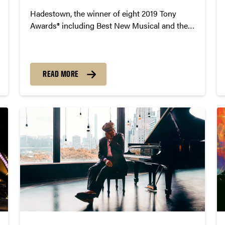
Hadestown, the winner of eight 2019 Tony
Awards® including Best New Musical and the
2020 Grammy® Award for Best Musical
Theater Album, will come to Purdue University
on February 6, 2025 at 7:30pm in Elliott Hall of
Music.
READ MORE