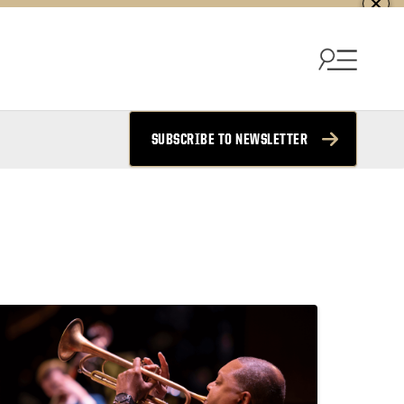
SUBSCRIBE TO NEWSLETTER