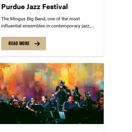
Purdue Jazz Festival
The Mingus Big Band, one of the most
influential ensembles in contemporary jazz,
will perform at Purdue University on January
23, 2025 at 8:00pm in Loeb Playhouse.
READ MORE