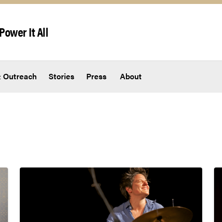
Power It All
 Outreach
Stories
Press
About