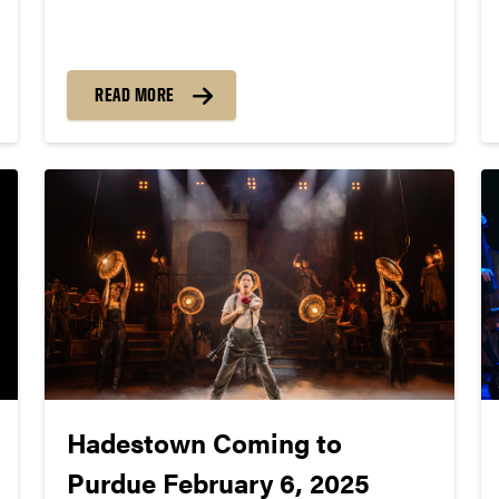
26 albums and 16 Grammy® nominations. On
January 23, they’re set to perform for
thousands of high school musicians and jazz
enjoyers on Purdue’s campus in the annual
READ MORE
Jazz Festival.
Hadestown Coming to
Purdue February 6, 2025