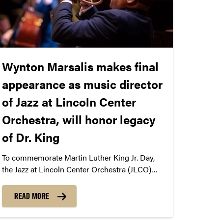
Wynton Marsalis makes final
appearance as music director
of Jazz at Lincoln Center
Orchestra, will honor legacy
of Dr. King
To commemorate Martin Luther King Jr. Day,
the Jazz at Lincoln Center Orchestra (JLCO)
and its artistic director, Wynton Marsalis, who
will make his final appearance at Purdue, take
READ MORE
the Elliott stage on January 31, 2026.