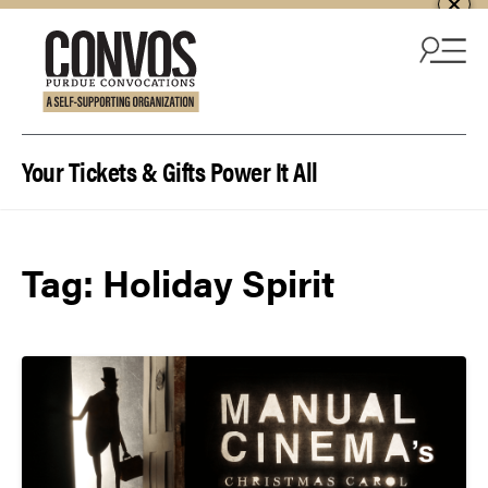
Skip to content
Your Tickets & Gifts Power It All
Tag:
Holiday Spirit