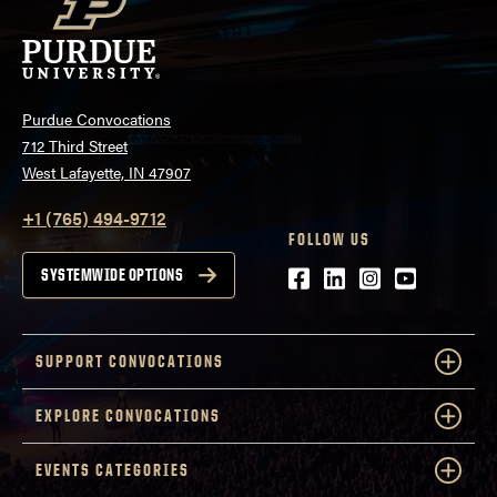
Purdue Convocations
712 Third Street
West Lafayette, IN 47907
+1 (765) 494-9712
FOLLOW US
Facebook
LinkedIn
Instagram
Youtube
SYSTEMWIDE OPTIONS
SUPPORT CONVOCATIONS
EXPLORE CONVOCATIONS
EVENTS CATEGORIES