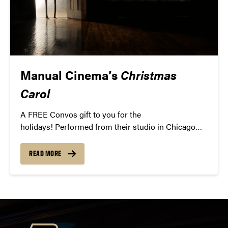
Manual Cinema’s
Christmas
Carol
A FREE Convos gift to you for the
holidays! Performed from their studio in Chicago
and streamed to your home, this unique twist on the
Charles Dickens classic features an original musical
READ MORE
score, dramatic lighting, and over 100 paper
puppets. Grab a hot cocoa and curl up to this new
holiday classic.