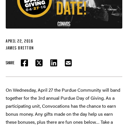
APRIL 22, 2016
JAMES BRITTON
SHARE
FACEBOOK
TWITTER
LINKEDIN
EMAIL
On Wednesday, April 27 the Purdue Community will band
together for the 3rd annual Purdue Day of Giving. As a
participating unit, Convocations has the chance to earn
bonus money. Any gifts made on the day help us earn
these bonuses, plus there are fun ones below… Take a