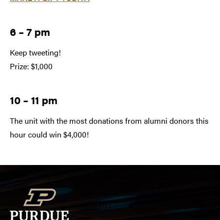
6 – 7 pm
Keep tweeting!
Prize: $1,000
10 – 11 pm
The unit with the most donations from alumni donors this
hour could win $4,000!