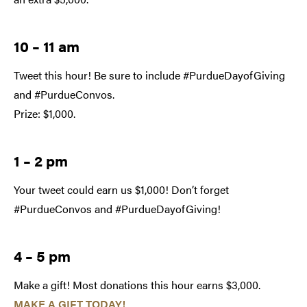
10 – 11 am
Tweet this hour! Be sure to include #PurdueDayofGiving
and #PurdueConvos.
Prize: $1,000.
1 – 2 pm
Your tweet could earn us $1,000! Don’t forget
#PurdueConvos and #PurdueDayofGiving!
4 – 5 pm
Make a gift! Most donations this hour earns $3,000.
MAKE A GIFT TODAY!