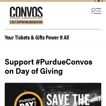
Skip to content
Your Tickets & Gifts Power It All
Support #PurdueConvos
on Day of Giving