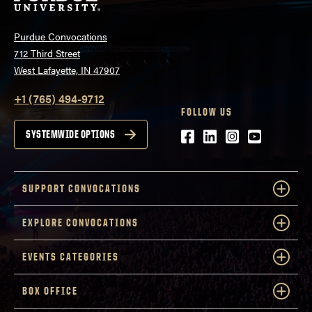
Purdue Convocations
712 Third Street
West Lafayette, IN 47907
+1 (765) 494-9712
FOLLOW US
Facebook
LinkedIn
Instagram
Youtube
SYSTEMWIDE OPTIONS
SUPPORT CONVOCATIONS
EXPLORE CONVOCATIONS
EVENTS CATEGORIES
BOX OFFICE