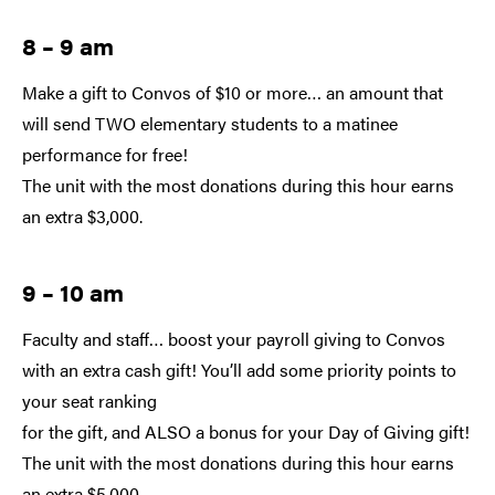
8 – 9 am
Make a gift to Convos of $10 or more… an amount that
will send TWO elementary students to a matinee
performance for free!
The unit with the most donations during this hour earns
an extra $3,000.
9 – 10 am
Faculty and staff… boost your payroll giving to Convos
with an extra cash gift! You’ll add some priority points to
your seat ranking
for the gift, and ALSO a bonus for your Day of Giving gift!
The unit with the most donations during this hour earns
an extra $5,000.