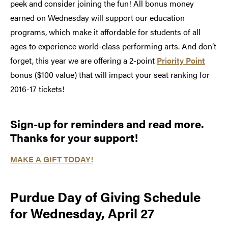
peek and consider joining the fun! All bonus money
earned on Wednesday will support our education
programs, which make it affordable for students of all
ages to experience world-class performing arts. And don’t
forget, this year we are offering a 2-point
Priority Point
bonus ($100 value) that will impact your seat ranking for
2016-17 tickets!
Sign-up for reminders and read more.
Thanks for your support!
MAKE A GIFT TODAY!
Purdue Day of Giving Schedule
for Wednesday, April 27