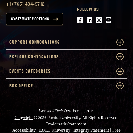
+1 (765) 494-9712
FOLLOW US
Facebook
LinkedIn
Instagram
Youtube
SYSTEMWIDE OPTIONS
SUPPORT CONVOCATIONS
EXPLORE CONVOCATIONS
EVENTS CATEGORIES
BOX OFFICE
Last modified:
October 11, 2019
Copyright
© 2026 Purdue University. All Rights Reserved.
Trademark Statement
.
Accessibility
|
EA/EO University
|
Integrity Statement
|
Free