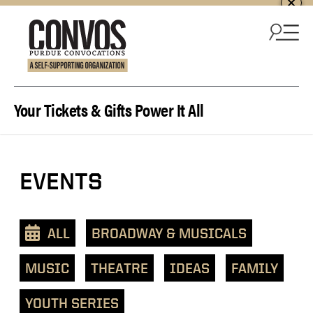
Skip to content
Your Tickets & Gifts Power It All
View
EVENTS
events
as
a
ALL
BROADWAY & MUSICALS
text
list
MUSIC
THEATRE
IDEAS
FAMILY
YOUTH SERIES