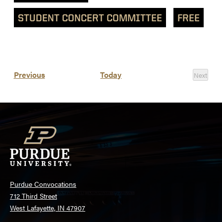
STUDENT CONCERT COMMITTEE
FREE
List
Events
Previous
Today
Next
of
Events
events
in
Photo
View
Purdue Convocations
712 Third Street
West Lafayette, IN 47907