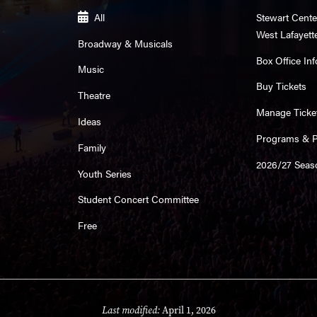
All
Stewart Cente
West Lafayett
Broadway & Musicals
Box Office Inf
Music
Buy Tickets
Theatre
Manage Ticke
Ideas
Programs & Pl
Family
2026/27 Seas
Youth Series
Student Concert Committee
Free
Last modified:
April 1, 2026