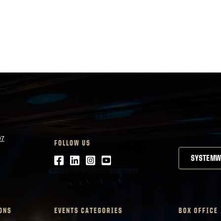
07
FOLLOW US
Facebook
LinkedIn
Instagram
Youtube
SYSTEMW
ONS
EVENTS CATEGORIES
BOX OFFICE