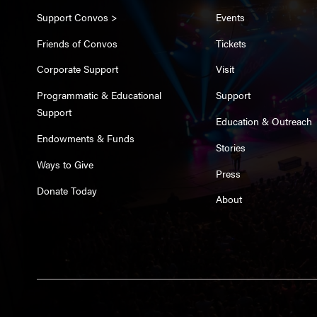
Support Convos >
Events
Friends of Convos
Tickets
Corporate Support
Visit
Programmatic & Educational
Support
Support
Education & Outreach
Endowments & Funds
Stories
Ways to Give
Press
Donate Today
About