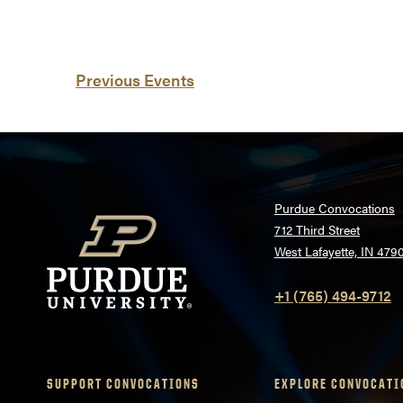
List
Previous
Events
of
events
in
Photo
Purdue Convocations
712 Third Street
View
West Lafayette, IN 479
+1 (765) 494-9712
SUPPORT CONVOCATIONS
EXPLORE CONVOCATI