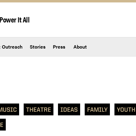
Power It All
 Outreach
Stories
Press
About
MUSIC
THEATRE
IDEAS
FAMILY
YOUTH
E