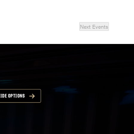
Next
Events
IDE OPTIONS