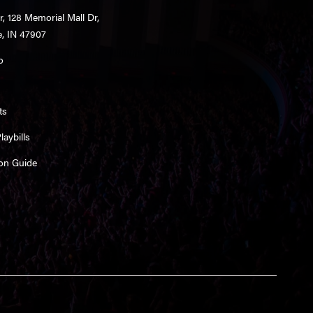
r, 128 Memorial Mall Dr,
e, IN 47907
o
ts
aybills
on Guide