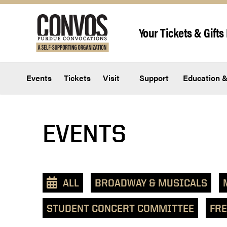
Skip to content
Your Tickets & Gifts 
Events
Tickets
Visit
Support
Education &
View
EVENTS
events
as
a
text
ALL
BROADWAY & MUSICALS
list
STUDENT CONCERT COMMITTEE
FRE