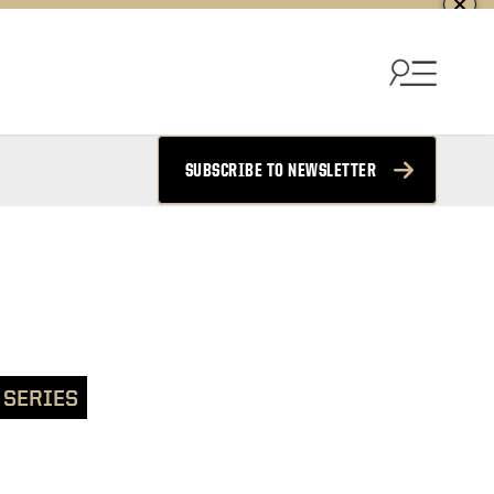
SUBSCRIBE TO NEWSLETTER
 SERIES