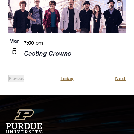
Mar
7:00 pm
5
Casting Crowns
Eve
Today
Next
Previous
Events