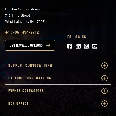
Purdue Convocations
712 Third Street
West Lafayette, IN 47907
+1 (765) 494-9712
FOLLOW US
Facebook
LinkedIn
Instagram
Youtube
SYSTEMWIDE OPTIONS
SUPPORT CONVOCATIONS
EXPLORE CONVOCATIONS
EVENTS CATEGORIES
BOX OFFICE