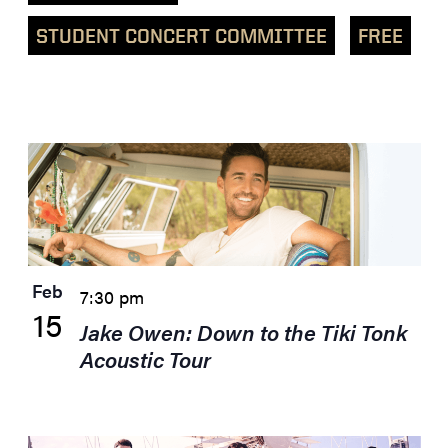
STUDENT CONCERT COMMITTEE
FREE
List
of
events
in
Photo
View
Feb
7:30 pm
15
Jake Owen: Down to the Tiki Tonk
Acoustic Tour