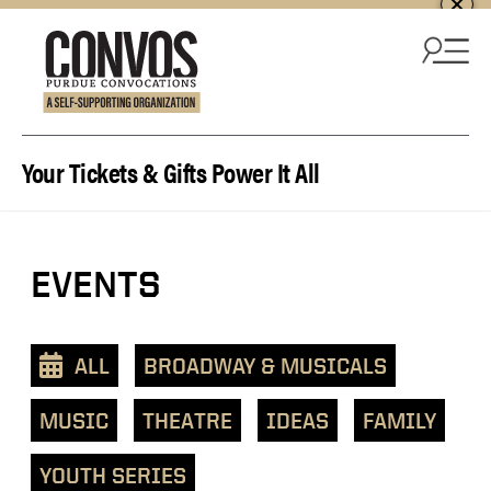
Skip to content
Your Tickets & Gifts Power It All
View
EVENTS
events
as
a
ALL
BROADWAY & MUSICALS
text
list
MUSIC
THEATRE
IDEAS
FAMILY
YOUTH SERIES