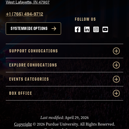
West Lafayette, IN 47907
+1 (765) 494-9712
FOLLOW US
Facebook
LinkedIn
Instagram
Youtube
SYSTEMWIDE OPTIONS
SUPPORT CONVOCATIONS
EXPLORE CONVOCATIONS
EVENTS CATEGORIES
BOX OFFICE
Last modified:
April 29, 2026
Copyright
© 2026 Purdue University. All Rights Reserved.