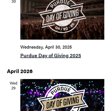
30
Wednesday, April 30, 2025
Purdue Day of Giving 2025
April 2026
Wed
29