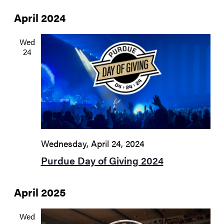
April 2024
Wed
24
Wednesday, April 24, 2024
Purdue Day of Giving 2024
April 2025
Wed