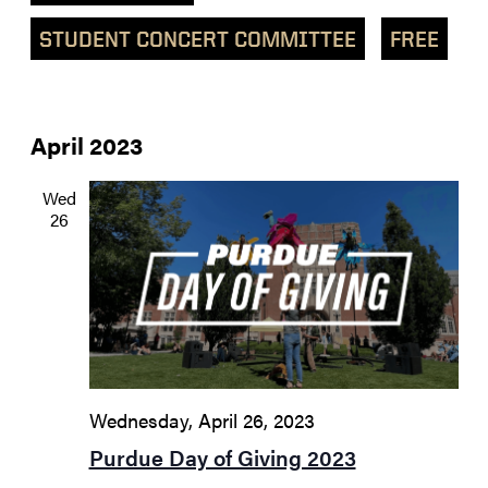
STUDENT CONCERT COMMITTEE
FREE
April 2023
Wed
26
Wednesday, April 26, 2023
Purdue Day of Giving 2023