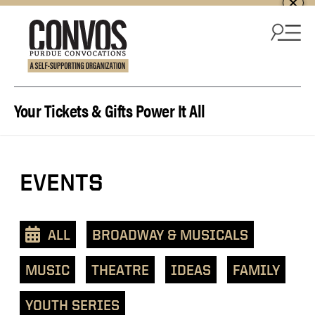
Skip to content
Your Tickets & Gifts Power It All
EVENTS
ALL
BROADWAY & MUSICALS
MUSIC
THEATRE
IDEAS
FAMILY
YOUTH SERIES