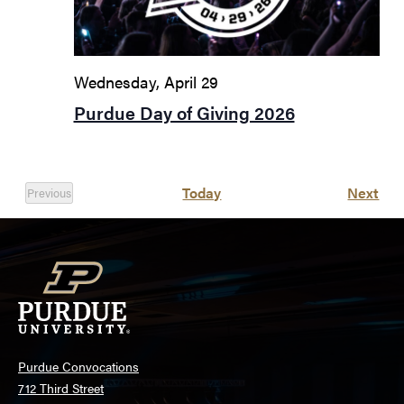
Wednesday, April 29
Purdue Day of Giving 2026
Eve
Today
Next
Previous
Events
Purdue Convocations
712 Third Street