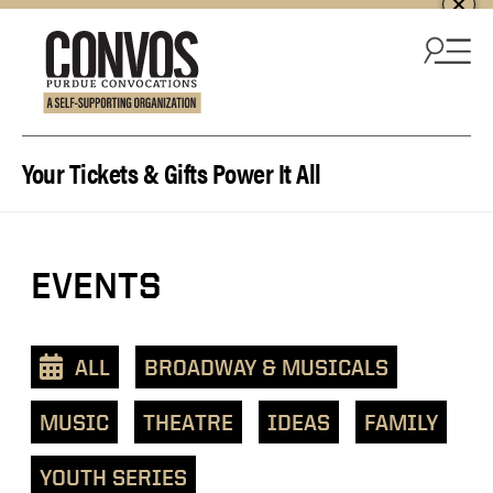
Skip to content
Your Tickets & Gifts Power It All
EVENTS
ALL
BROADWAY & MUSICALS
MUSIC
THEATRE
IDEAS
FAMILY
YOUTH SERIES