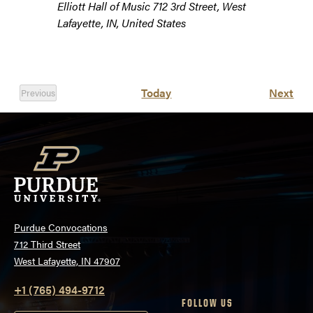
Elliott Hall of Music
712 3rd Street, West
Lafayette, IN, United States
Eve
Today
Next
Previous
Events
Purdue Convocations
712 Third Street
West Lafayette, IN 47907
+1 (765) 494-9712
FOLLOW US