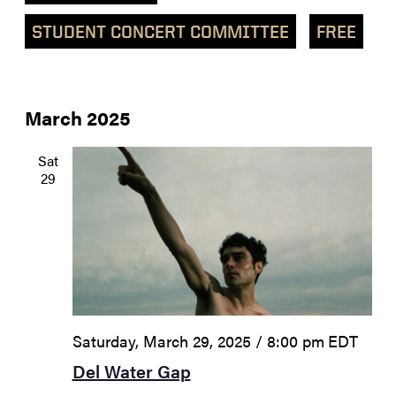
STUDENT CONCERT COMMITTEE
FREE
March 2025
Sat
29
Saturday, March 29, 2025 / 8:00 pm
EDT
Del Water Gap