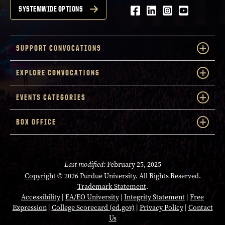
Facebook
LinkedIn
Instagram
Youtube
SYSTEMWIDE OPTIONS
SUPPORT CONVOCATIONS
EXPLORE CONVOCATIONS
EVENTS CATEGORIES
BOX OFFICE
Last modified:
February 25, 2025
Copyright
© 2026 Purdue University. All Rights Reserved.
Trademark Statement
.
Accessibility
|
EA/EO University
|
Integrity Statement
|
Free
Expression
|
College Scorecard (ed.gov)
|
Privacy Policy
|
Contact
Us