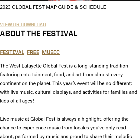
2023 GLOBAL FEST MAP GUIDE & SCHEDULE
VIEW OR DOWNLOAD
ABOUT THE FESTIVAL
,
,
FESTIVAL
FREE
MUSIC
The West Lafayette Global Fest is a long-standing tradition
featuring entertainment, food, and art from almost every
continent on the planet. This year’s event will be no different;
with live music, cultural displays, and activities for families and
kids of all ages!
Live music at Global Fest is always a highlight, offering the
chance to experience music from locales you’ve only read
about, performed by musicians proud to share their melodic