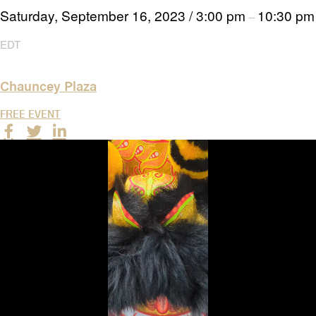
Saturday, September 16, 2023
/
3:00 pm
10:30 pm
–
EDT
Chauncey Plaza
FREE EVENT