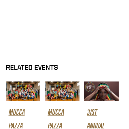
RELATED EVENTS
MUCCA
MUCCA
31ST
PAZZA
PAZZA
ANNUAL