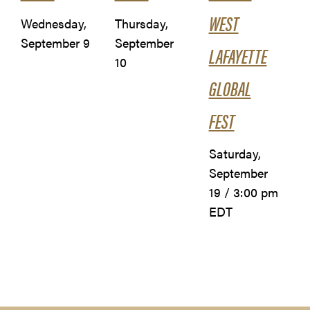
WEST
Wednesday,
Thursday,
September 9
September
LAFAYETTE
10
GLOBAL
FEST
Saturday,
September
19 / 3:00 pm
EDT