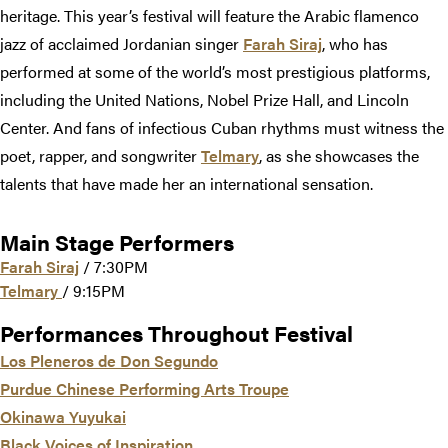
heritage. This year’s festival will feature the Arabic flamenco
jazz of acclaimed Jordanian singer
Farah Siraj
, who has
performed at some of the world’s most prestigious platforms,
including the United Nations, Nobel Prize Hall, and Lincoln
Center. And fans of infectious Cuban rhythms must witness the
poet, rapper, and songwriter
Telmary
, as she showcases the
talents that have made her an international sensation.
Main Stage Performers
Farah Siraj
/ 7:30PM
Telmary
/ 9:15PM
Performances Throughout Festival
Los Pleneros de Don Segundo
Purdue Chinese Performing Arts Troupe
Okinawa Yuyukai
Black Voices of Inspiration