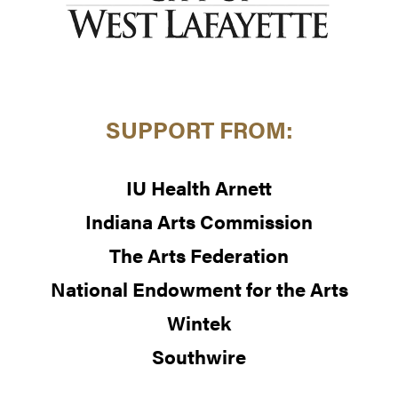
SUPPORT FROM:
IU Health Arnett
Indiana Arts Commission
The Arts Federation
National Endowment for the Arts
Wintek
Southwire