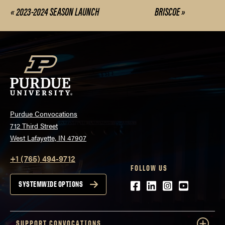
«
2023-2024 SEASON LAUNCH
BRISCOE
»
Event
Navigation
Purdue Convocations
712 Third Street
West Lafayette, IN 47907
+1 (765) 494-9712
FOLLOW US
Facebook
LinkedIn
Instagram
Youtube
SYSTEMWIDE OPTIONS
SUPPORT CONVOCATIONS