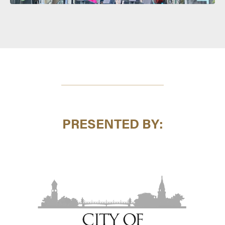
PRESENTED BY: