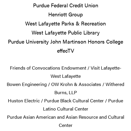
Purdue Federal Credit Union
Henriott Group
West Lafayette Parks & Recreation
West Lafayette Public Library
Purdue University John Martinson Honors College
effecTV
Friends of Convocations Endowment / Visit Lafayette-
West Lafayette
Bowen Engineering / OW Krohn & Associates / Withered
Burns, LLP
Huston Electric / Purdue Black Cultural Center / Purdue
Latino Cultural Center
Purdue Asian American and Asian Resource and Cultural
Center