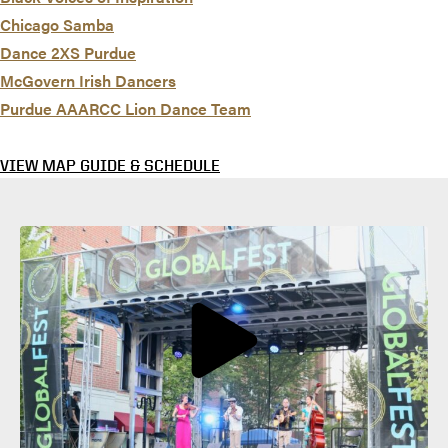
Chicago Samba
Dance 2XS Purdue
McGovern Irish Dancers
Purdue AAARCC Lion Dance Team
VIEW MAP GUIDE & SCHEDULE