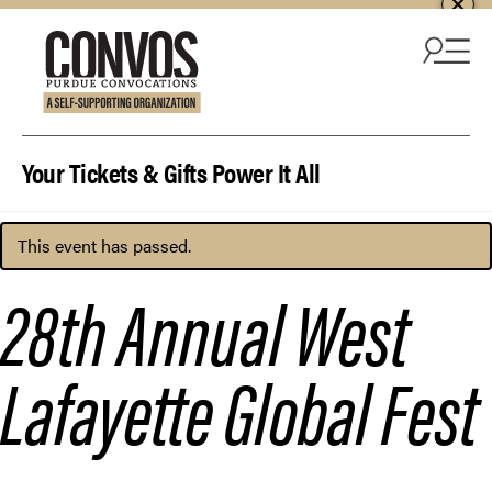
Skip to content
Your Tickets & Gifts Power It All
This event has passed.
28th Annual West
Lafayette Global Fest