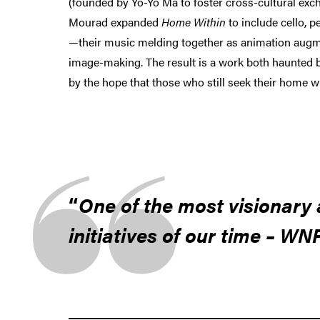
(founded by Yo-Yo Ma to foster cross-cultural ex
Mourad expanded
Home Within
to include cello, 
—their music melding together as animation augm
image-making. The result is a work both haunted 
by the hope that those who still seek their home wi
One of the most visionary 
initiatives of our time – WN