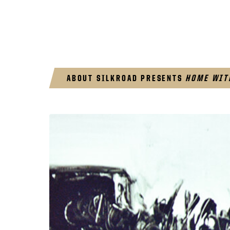
ABOUT SILKROAD PRESENTS
HOME WIT