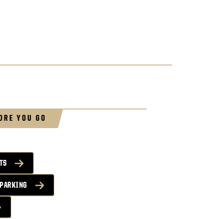
ORE YOU GO
TS
 PARKING