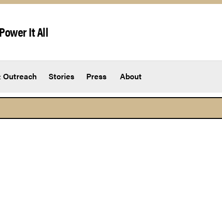
Power It All
 Outreach
Stories
Press
About