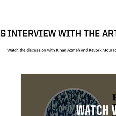
TS
INTERVIEW WITH THE AR
Watch the discussion with Kinan Azmeh and Kevork Mourad
WATCH 