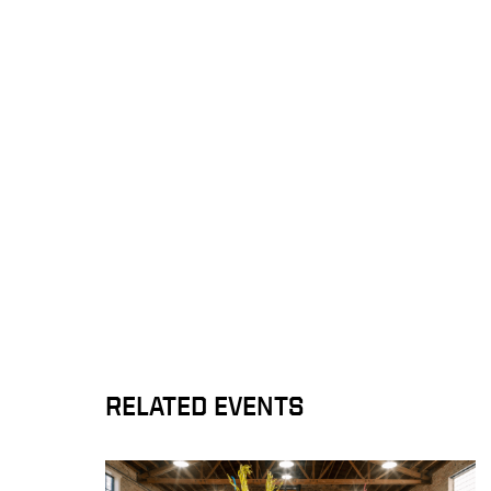
RELATED EVENTS