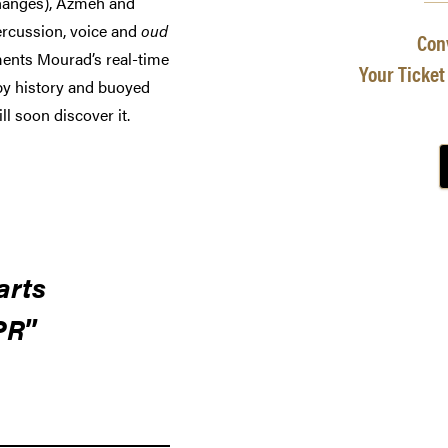
changes), Azmeh and
percussion, voice and
oud
Conv
ents Mourad’s real-time
Your Ticket
by history and buoyed
ll soon discover it.
arts
PR