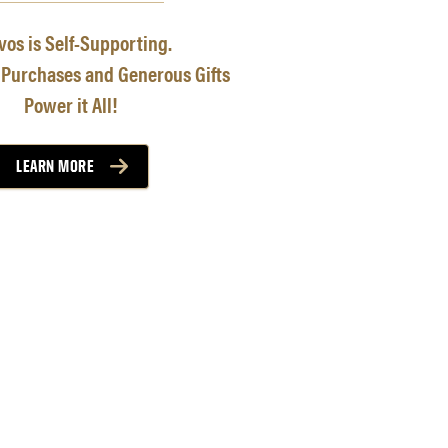
os is Self-Supporting.
 Purchases and Generous Gifts
Power it All!
LEARN MORE