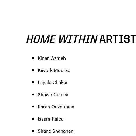
HOME WITHIN
ARTIS
Kinan Azmeh
Kevork Mourad
Layale Chaker
Shawn Conley
Karen Ouzounian
Issam Rafea
Shane Shanahan