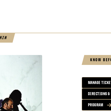
HIN
KNOW BEF
MANAGE TICKE
DIRECTIONS &
PROGRAM