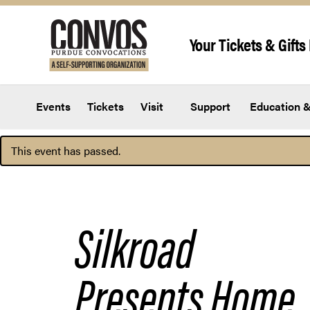
Skip to content
Your Tickets & Gifts 
Events
Tickets
Visit
Support
Education &
This event has passed.
Silkroad
Presents
Home