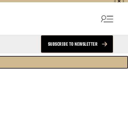
SUBSCRIBE TO NEWSLETTER