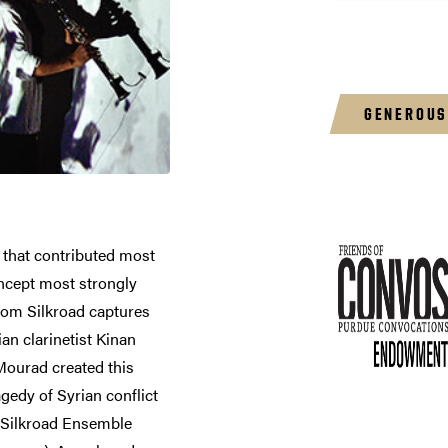
GENEROUS
 that contributed most
ncept most strongly
rom Silkroad captures
ian clarinetist Kinan
Mourad created this
gedy of Syrian conflict
he Silkroad Ensemble