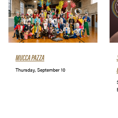
MUCCA PAZZA
Thursday, September 10