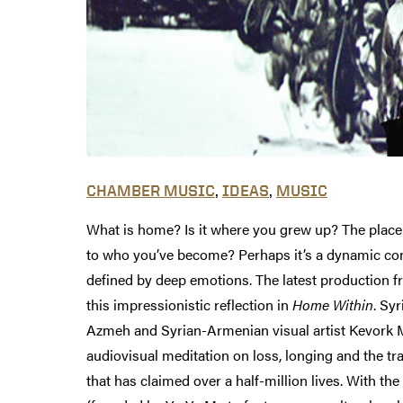
,
,
CHAMBER MUSIC
IDEAS
MUSIC
What is home? Is it where you grew up? The place
to who you’ve become? Perhaps it’s a dynamic co
defined by deep emotions. The latest production f
this impressionistic reflection in
Home Within
. Syr
Azmeh and Syrian-Armenian visual artist Kevork 
audiovisual meditation on loss, longing and the tra
that has claimed over a half-million lives. With t