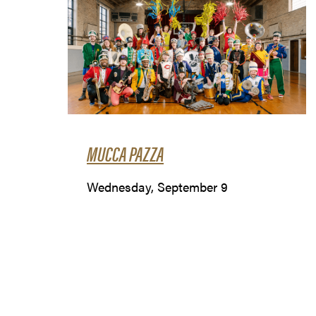
MUCCA PAZZA
Wednesday, September 9