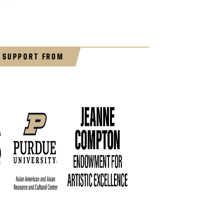
 SUPPORT FROM