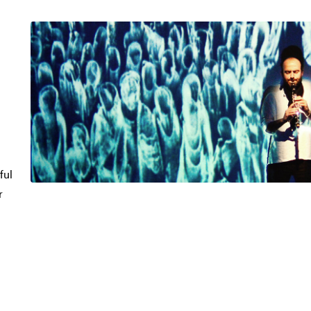
ful
r