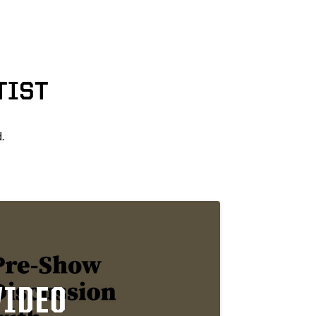
TIST
.
VIDEO