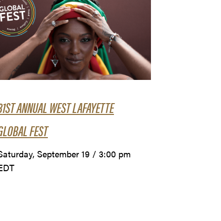
31ST ANNUAL WEST LAFAYETTE
GLOBAL FEST
Saturday, September 19 / 3:00 pm
EDT