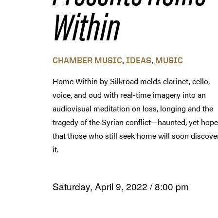
Within
,
,
CHAMBER MUSIC
IDEAS
MUSIC
Home Within by Silkroad melds clarinet, cello,
voice, and oud with real-time imagery into an
audiovisual meditation on loss, longing and the
tragedy of the Syrian conflict—haunted, yet hope
that those who still seek home will soon discove
it.
Saturday, April 9, 2022
/
8:00 pm