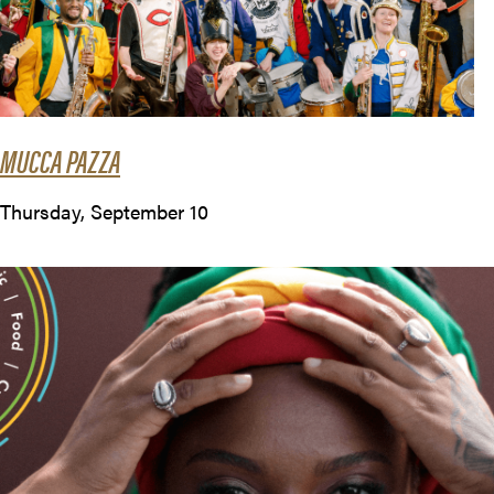
MUCCA PAZZA
Thursday, September 10