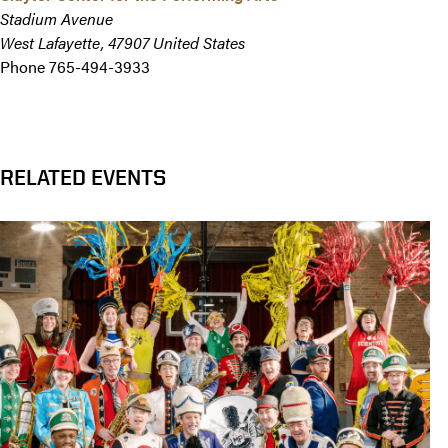
Stadium Avenue
West Lafayette
,
47907
United States
Phone
765-494-3933
RELATED EVENTS