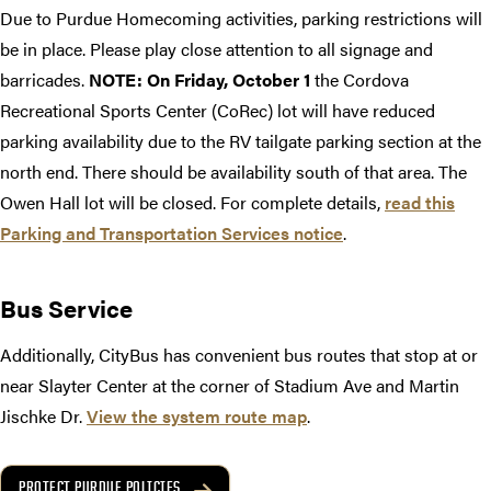
Due to Purdue Homecoming activities, parking restrictions will
be in place. Please play close attention to all signage and
barricades.
NOTE: On Friday, October 1
the Cordova
Recreational Sports Center (CoRec) lot will have reduced
parking availability due to the RV tailgate parking section at the
north end. There should be availability south of that area. The
Owen Hall lot will be closed. For complete details,
read this
Parking and Transportation Services notice
.
Bus Service
Additionally, CityBus has convenient bus routes that stop at or
near Slayter Center at the corner of Stadium Ave and Martin
Jischke Dr.
View the system route map
.
PROTECT PURDUE POLICIES