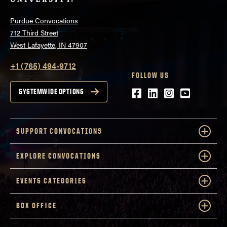
Purdue Convocations
712 Third Street
West Lafayette, IN 47907
+1 (765) 494-9712
FOLLOW US
Facebook
LinkedIn
Instagram
Youtube
SYSTEMWIDE OPTIONS
SUPPORT CONVOCATIONS
EXPLORE CONVOCATIONS
EVENTS CATEGORIES
BOX OFFICE