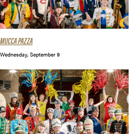
MUCCA PAZZA
Wednesday, September 9