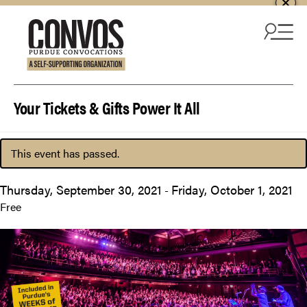
Skip to content
Your Tickets & Gifts Power It All
This event has passed.
Thursday, September 30, 2021
Friday, October 1, 2021
-
Free