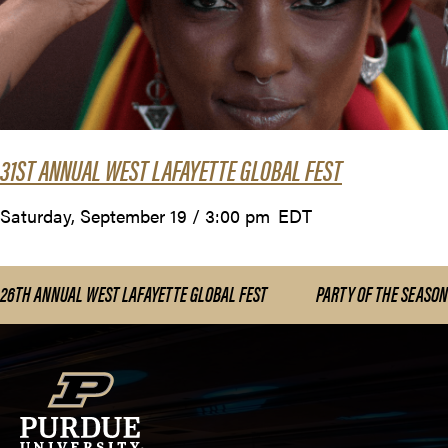
31ST ANNUAL WEST LAFAYETTE GLOBAL FEST
Saturday, September 19 / 3:00 pm
EDT
26TH ANNUAL WEST LAFAYETTE GLOBAL FEST
PARTY OF THE SEASON