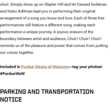
choir. Simply show up on Slayter Hill and let Daveed Goldman
and Nobu Adilman lead you in performing their original
arrangement of a song you know and love. Each of three free
performances will feature a different song, making each
performance a unique journey. A joyous erasure of the
boundary between artist and audience, Choir! Choir! Choir!
reminds us of the pleasure and power that comes from putting
our voices together.
Included in
Purdue Weeks of Welcome
—tag your photos!
#PurdueWoW
PARKING AND TRANSPORTATION
NOTICE