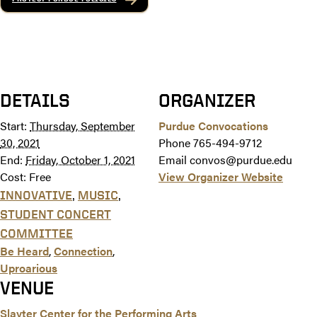
DETAILS
ORGANIZER
Start:
Thursday, September
Purdue Convocations
30, 2021
Phone
765-494-9712
End:
Friday, October 1, 2021
Email
convos@purdue.edu
Cost:
Free
View Organizer Website
,
,
INNOVATIVE
MUSIC
STUDENT CONCERT
COMMITTEE
Be Heard
,
Connection
,
Uproarious
VENUE
Slayter Center for the Performing Arts