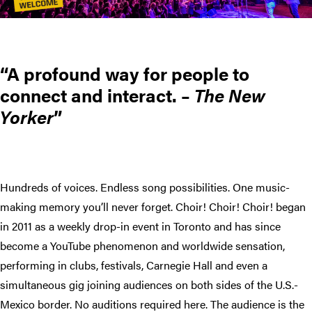
A profound way for people to
connect and interact. –
The New
Yorker
Hundreds of voices. Endless song possibilities. One music-
making memory you’ll never forget. Choir! Choir! Choir! began
in 2011 as a weekly drop-in event in Toronto and has since
become a YouTube phenomenon and worldwide sensation,
performing in clubs, festivals, Carnegie Hall and even a
simultaneous gig joining audiences on both sides of the U.S.-
Mexico border. No auditions required here. The audience is the