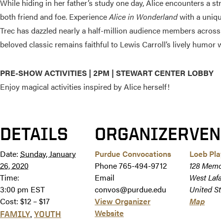
While hiding in her father’s study one day, Alice encounters a s
both friend and foe. Experience
Alice in Wonderland
with a uniqu
Trec has dazzled nearly a half-million audience members across N
beloved classic remains faithful to Lewis Carroll’s lively humor 
PRE-SHOW ACTIVITIES | 2PM | STEWART CENTER LOBBY
Enjoy magical activities inspired by Alice herself!
DETAILS
ORGANIZER
VEN
Date:
Sunday, January
Purdue Convocations
Loeb Pl
26, 2020
Phone
765-494-9712
128 Memo
Time:
Email
West Laf
3:00 pm
EST
convos@purdue.edu
United St
Cost:
$12 – $17
View Organizer
Map
Website
,
FAMILY
YOUTH