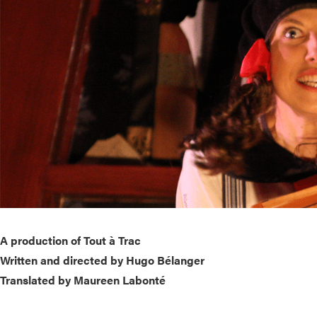
A production of Tout à Trac
Written and directed by Hugo Bélanger
Translated by Maureen Labonté