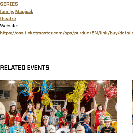
SERIES
family
,
Magical
,
theatre
Website:
https://oss.ticketmaster.com/aps/purdue/EN/link/buy/detai
RELATED EVENTS