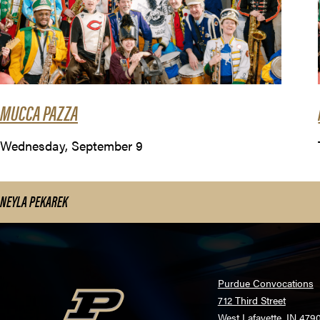
MUCCA PAZZA
Wednesday, September 9
NEYLA PEKAREK
Purdue Convocations
712 Third Street
West Lafayette, IN 479