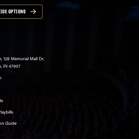
IDE OPTIONS
r, 128 Memorial Mall Dr,
e, IN 47907
o
ts
aybills
on Guide