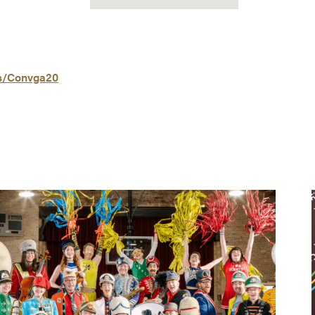
ls/Convga20