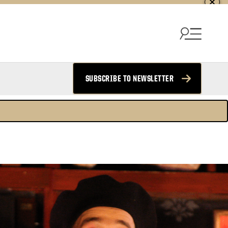
SUBSCRIBE TO NEWSLETTER