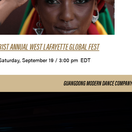
31ST ANNUAL WEST LAFAYETTE GLOBAL FEST
Saturday, September 19 / 3:00 pm
EDT
GUANGDONG MODERN DANCE COMPANY