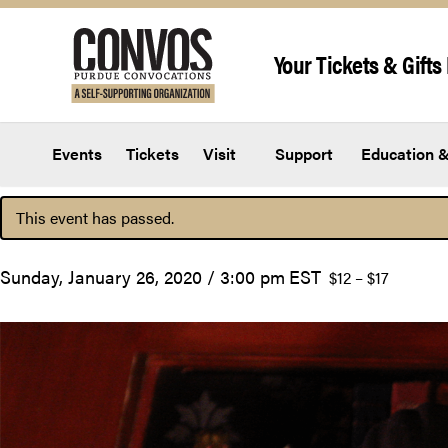
Skip to content
Your Tickets & Gifts 
Events
Tickets
Visit
Support
Education &
This event has passed.
Sunday, January 26, 2020 / 3:00 pm
EST
$12 – $17