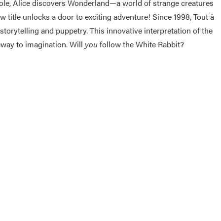
 hole, Alice discovers Wonderland—a world of strange creatures
w title unlocks a door to exciting adventure! Since 1998, Tout
à
orytelling and puppetry. This innovative interpretation of the
teway to imagination. Will
you
follow the White Rabbit?