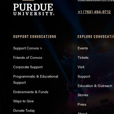
+1 (765) 494-9712
SUPPORT CONVOCATIONS
EXPLORE CONVOCATI
Support Convos >
Events
Friends of Convos
Tickets
Corporate Support
Visit
Programmatic & Educational
Support
Support
Education & Outreach
Endowments & Funds
Stories
Ways to Give
Press
Donate Today
About