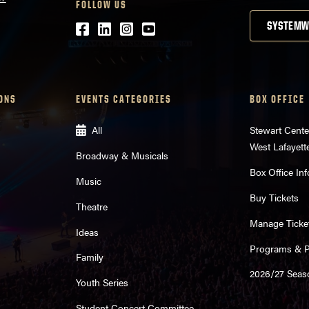
FOLLOW US
Facebook
LinkedIn
Instagram
Youtube
SYSTEMW
ONS
EVENTS CATEGORIES
BOX OFFICE
All
Stewart Cente
West Lafayett
Broadway & Musicals
Box Office Inf
Music
Buy Tickets
Theatre
Manage Ticke
Ideas
Programs & Pl
Family
2026/27 Seas
Youth Series
Student Concert Committee