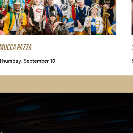
MUCCA PAZZA
Thursday, September 10
07