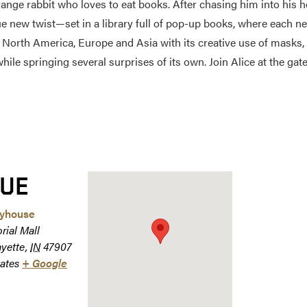
trange rabbit who loves to eat books. After chasing him into his
e new twist—set in a library full of pop-up books, where each ne
orth America, Europe and Asia with its creative use of masks, st
while springing several surprises of its own. Join Alice at the ga
UE
ayhouse
rial Mall
ayette
,
IN
47907
ates
+ Google