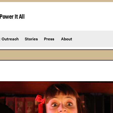
Power It All
 Outreach
Stories
Press
About