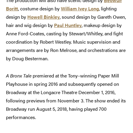
The production will also have scenic design by
Beowulf
Boritt
, costume design by
William Ivey Long
, lighting
design by
Howell Binkley
, sound design by Gareth Owen,
hair and wig design by
Paul Huntley
, makeup design by
Anne Ford-Coates, casting by Stewart/Whitley, and fight
coordination by Robert Westley. Music supervision and
arrangements are by Ron Melrose, and orchestrations are
by Doug Besterman.
A Bronx Tale
premiered at the Tony–winning Paper Mill
Playhouse in spring 2016 and subsequently opened on
Broadway at the Longacre Theatre December 1, 2016,
following previews from November 3. The show ended its
Broadway run August 5, 2018, having played 700
performances.