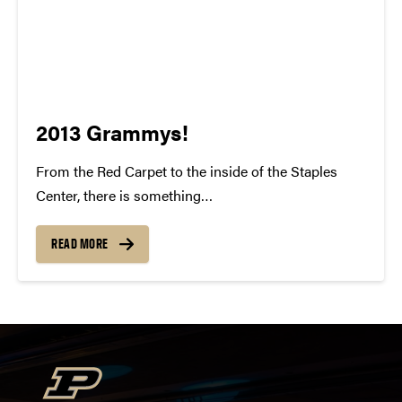
2013 Grammys!
From the Red Carpet to the inside of the Staples
Center, there is something
indisputably whimsical about the Grammy Awards.
To watch all of these individuals gain recognition for
READ MORE
their talent and success is something to be
cherished. For many of us, our...