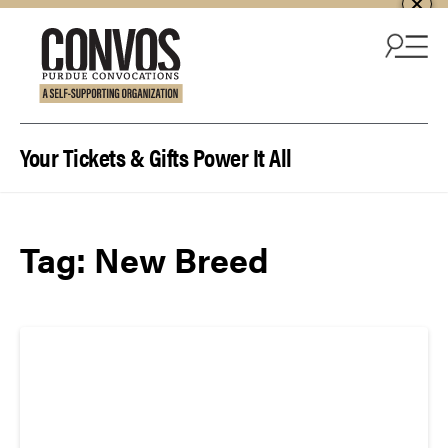
Skip to content
Your Tickets & Gifts Power It All
Tag:
New Breed