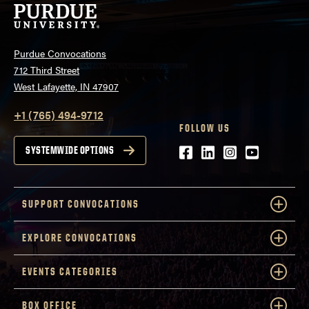
Purdue Convocations
712 Third Street
West Lafayette, IN 47907
+1 (765) 494-9712
FOLLOW US
Facebook
LinkedIn
Instagram
Youtube
SYSTEMWIDE OPTIONS
SUPPORT CONVOCATIONS
EXPLORE CONVOCATIONS
EVENTS CATEGORIES
BOX OFFICE