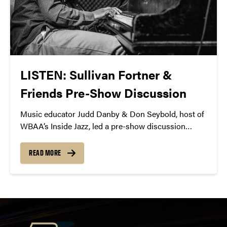
LISTEN: Sullivan Fortner &
Friends Pre-Show Discussion
Music educator Judd Danby & Don Seybold, host of
WBAA’s Inside Jazz, led a pre-show discussion
before Sullivan Fortner & Friends. Listen to the
podcast.
READ MORE