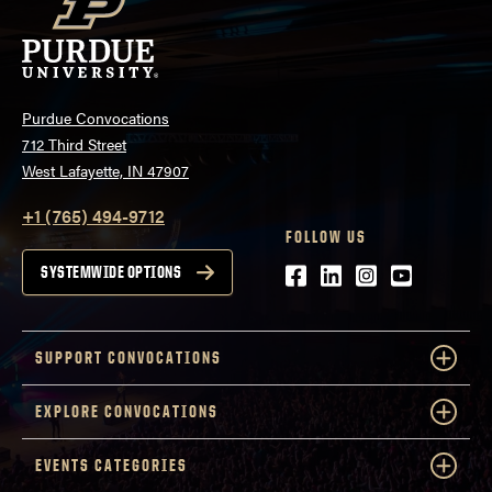
Purdue Convocations
712 Third Street
West Lafayette, IN 47907
+1 (765) 494-9712
FOLLOW US
Facebook
LinkedIn
Instagram
Youtube
SYSTEMWIDE OPTIONS
SUPPORT CONVOCATIONS
EXPLORE CONVOCATIONS
EVENTS CATEGORIES