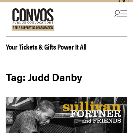
Skip to content
Your Tickets & Gifts Power It All
Tag:
Judd Danby