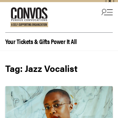
Skip to content
Your Tickets & Gifts Power It All
Tag:
Jazz Vocalist