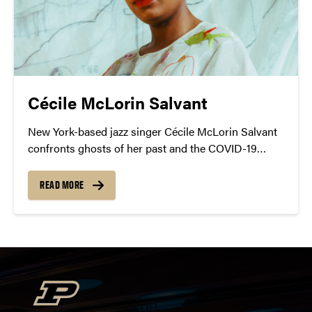
Cécile McLorin Salvant
New York-based jazz singer Cécile McLorin Salvant
confronts ghosts of her past and the COVID-19
pandemic lockdown in her latest acclaimed album,
Ghost Song.
READ MORE