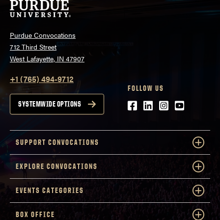
Purdue Convocations
712 Third Street
West Lafayette, IN 47907
+1 (765) 494-9712
FOLLOW US
Facebook
LinkedIn
Instagram
Youtube
SYSTEMWIDE OPTIONS
SUPPORT CONVOCATIONS
EXPLORE CONVOCATIONS
EVENTS CATEGORIES
BOX OFFICE