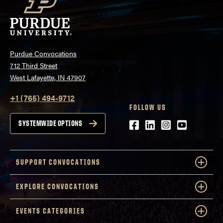
Purdue Convocations
712 Third Street
West Lafayette, IN 47907
+1 (765) 494-9712
FOLLOW US
Facebook
LinkedIn
Instagram
Youtube
SYSTEMWIDE OPTIONS
SUPPORT CONVOCATIONS
EXPLORE CONVOCATIONS
EVENTS CATEGORIES