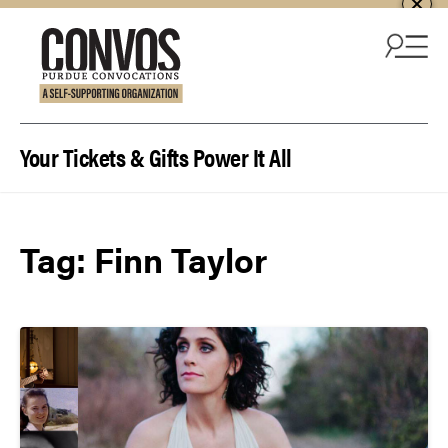
Skip to content
Your Tickets & Gifts Power It All
Tag:
Finn Taylor