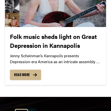
Folk music sheds light on Great
Depression in Kannapolis
Jenny Scheinman’s
Kannapolis
presents
Depression-era America as an intricate assembly of
different fabrics woven into a beautiful pattern of
personalities, passions, and perspectives.
READ MORE