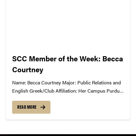
SCC Member of the Week: Becca
Courtney
Name: Becca Courtney Major: Public Relations and
English Greek/Club Affiliation: Her Campus Purdue
What Has the SCC Done For You: The SCC has
given me experience behind the scenes of putting on
READ MORE
a successful show. It has taught me about all the
work that...