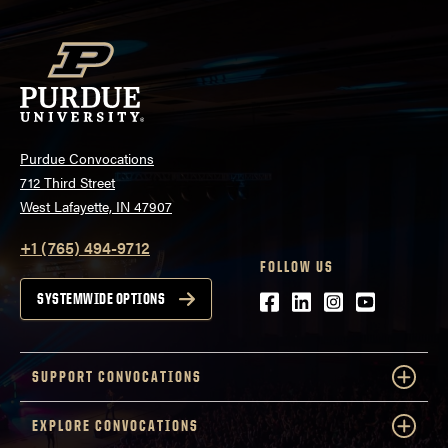
Purdue Convocations
712 Third Street
West Lafayette, IN 47907
+1 (765) 494-9712
FOLLOW US
Facebook
LinkedIn
Instagram
Youtube
SYSTEMWIDE OPTIONS
SUPPORT CONVOCATIONS
EXPLORE CONVOCATIONS