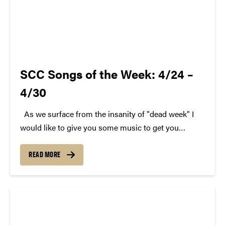
SCC Songs of the Week: 4/24 –
4/30
As we surface from the insanity of "dead week" I
would like to give you some music to get you
through. Here are last week's SCC Songs of the
Week. We hope you enjoy. Each week, SCC (Purdue
READ MORE
Student...