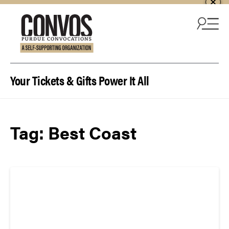
Skip to content
Your Tickets & Gifts Power It All
Tag:
Best Coast