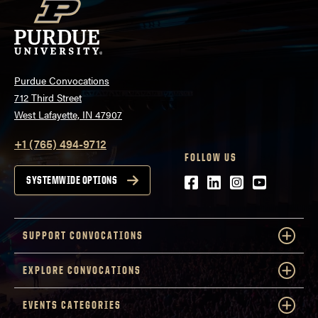
Purdue Convocations
712 Third Street
West Lafayette, IN 47907
+1 (765) 494-9712
FOLLOW US
Facebook
LinkedIn
Instagram
Youtube
SYSTEMWIDE OPTIONS
SUPPORT CONVOCATIONS
EXPLORE CONVOCATIONS
EVENTS CATEGORIES