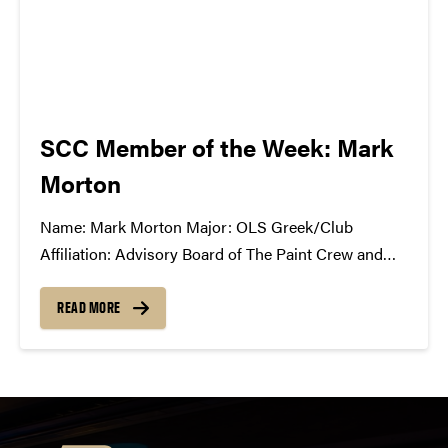
SCC Member of the Week: Mark
Morton
Name: Mark Morton Major: OLS Greek/Club
Affiliation: Advisory Board of The Paint Crew and
College Mentors for Kids Position in the SCC: First
year intern What Has the SCC Done For You: The
READ MORE
Student Concert Committee has given me the...