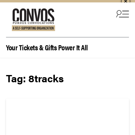
Skip to content
Your Tickets & Gifts Power It All
Tag:
8tracks