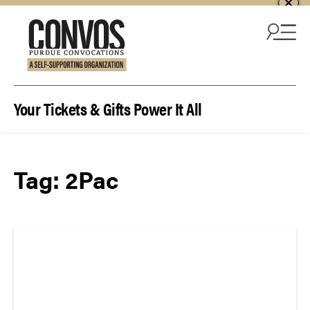
Skip to content
Your Tickets & Gifts Power It All
Tag:
2Pac