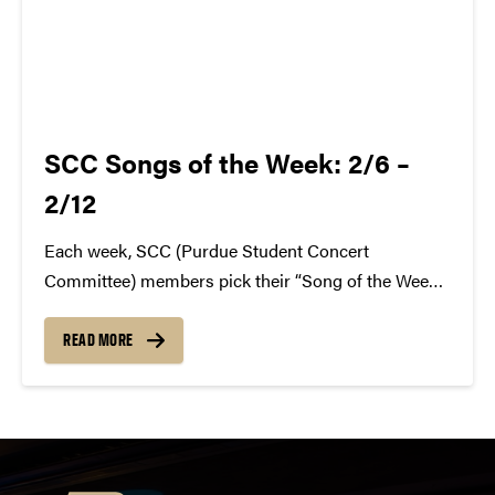
SCC Songs of the Week: 2/6 –
2/12
Each week, SCC (Purdue Student Concert
Committee) members pick their “Song of the Week.”
The song can be new, old, or even undiscovered.
Check back weekly for SCC songs of the week!
READ MORE
More information about SCC can be found
atwww.convocations.org/portfolio/scc/...