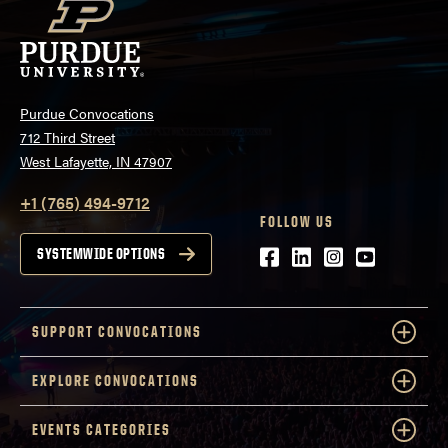
Purdue Convocations
712 Third Street
West Lafayette, IN 47907
+1 (765) 494-9712
FOLLOW US
Facebook
LinkedIn
Instagram
Youtube
SYSTEMWIDE OPTIONS
SUPPORT CONVOCATIONS
EXPLORE CONVOCATIONS
EVENTS CATEGORIES