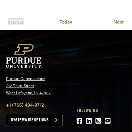
Eve
Today
Next
Previous
Events
Purdue Convocations
712 Third Street
West Lafayette, IN 47907
+1 (765) 494-9712
FOLLOW US
Facebook
LinkedIn
Instagram
Youtube
SYSTEMWIDE OPTIONS