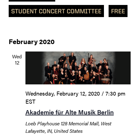
STUDENT CONCERT COMMITTEE
FREE
February 2020
Wed
12
Wednesday, February 12, 2020 / 7:30 pm
EST
Akademie für Alte Musik Berlin
Loeb Playhouse
128 Memorial Mall, West
Lafayette, IN, United States