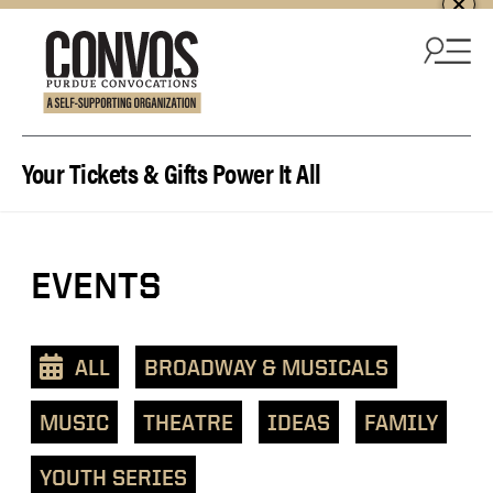
Skip to content
Your Tickets & Gifts Power It All
EVENTS
ALL
BROADWAY & MUSICALS
MUSIC
THEATRE
IDEAS
FAMILY
YOUTH SERIES